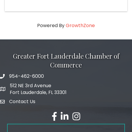
Powered By
GrowthZone
Greater Fort Lauderdale Chamber of
Commerce
954-462-6000
phone number
512 NE 3rd Avenue
map and address
Fort Lauderdale, FL 33301
Contact Us
email
facebook
linked in
Instagram