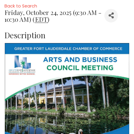
Back to Search
Friday, October 24, 2025 (9:30 AM -
10:30 AM) (
EDT
)
Description