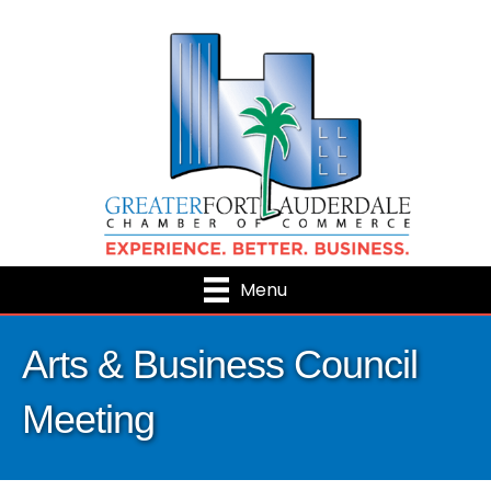
Menu
Arts & Business Council
Meeting