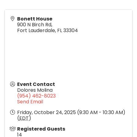
Bonett House
900 N Birch Rd,
Fort Lauderdale
,
FL
33304
Event Contact
Dolores Molina
(954) 462-8023
Send Email
Friday, October 24, 2025 (9:30 AM - 10:30 AM)
(
EDT
)
Registered Guests
14