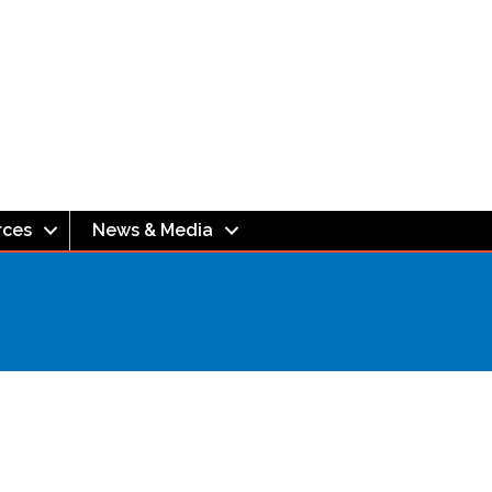
rces
News & Media