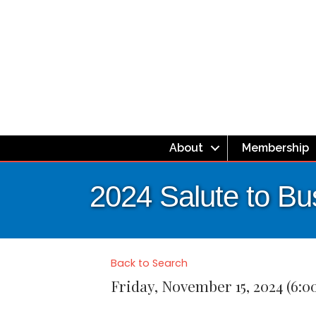
About
Membership
2024 Salute to B
Back to Search
Friday, November 15, 2024 (6:0