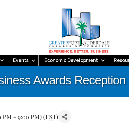
Events
Economic Development
Resou
usiness Awards Reception
0 PM - 9:00 PM) (
EST
)