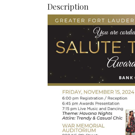
Description