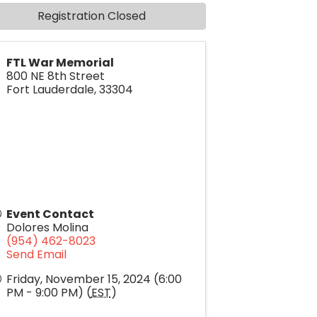
Registration Closed
FTL War Memorial
800 NE 8th Street
Fort Lauderdale
,
33304
Event Contact
Dolores Molina
(954) 462-8023
Send Email
Friday, November 15, 2024 (6:00
PM - 9:00 PM) (
EST
)