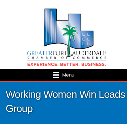
Menu
Working Women Win Leads
Group