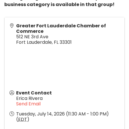
business category is available in that group!
Greater Fort Lauderdale Chamber of
Commerce
512 NE 3rd Ave
Fort Lauderdale
,
FL
33301
Event Contact
Erica Rivera
Send Email
Tuesday, July 14, 2026 (11:30 AM - 1:00 PM)
(
EDT
)