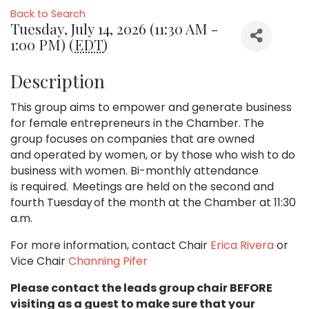
Back to Search
Tuesday, July 14, 2026 (11:30 AM -
1:00 PM) (
EDT
)
Description
This group aims to empower and generate business
for female entrepreneurs in the Chamber. The
group focuses on companies that are owned
and operated by women, or by those who wish to do
business with women. Bi-monthly attendance
is required. Meetings are held on the second and
fourth Tuesday of the month at the Chamber at 11:30
a.m.
For more information, contact Chair
Erica Rivera
or
Vice Chair
Channing Pifer
Please contact the leads group chair BEFORE
visiting as a guest to make sure that your