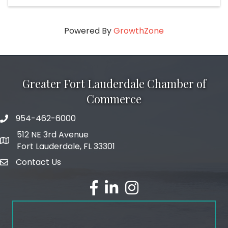
Powered By
GrowthZone
Greater Fort Lauderdale Chamber of
Commerce
954-462-6000
phone number
512 NE 3rd Avenue
map and address
Fort Lauderdale, FL 33301
Contact Us
email
facebook
linked in
Instagram