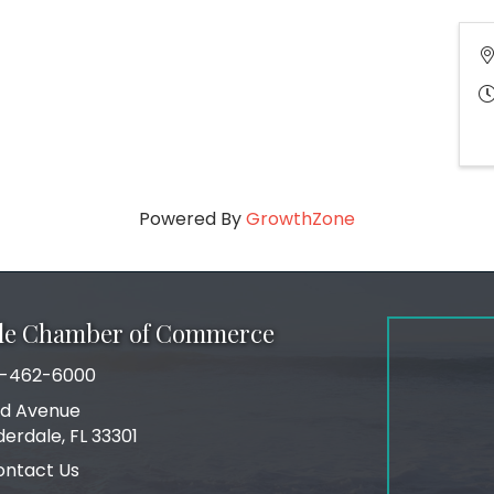
Powered By
GrowthZone
ale Chamber of Commerce
-462-6000
number
rd Avenue
ress
derdale, FL 33301
ontact Us