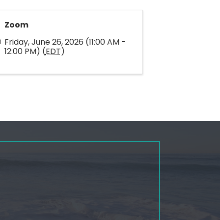
Zoom
Friday, June 26, 2026 (11:00 AM -
12:00 PM) (
EDT
)