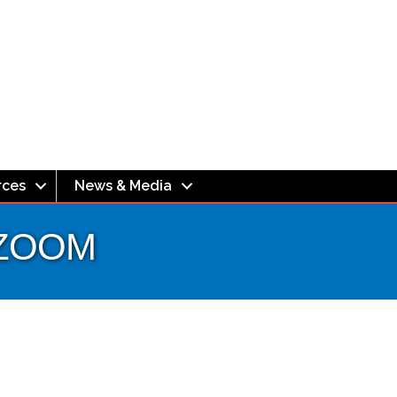
rces
News & Media
- ZOOM