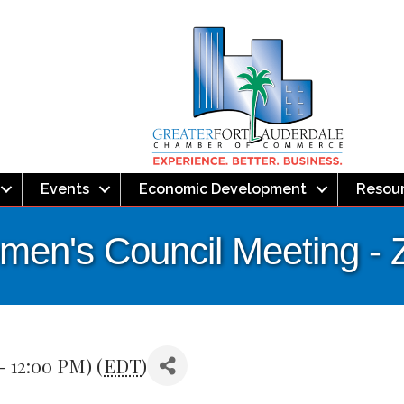
Events
Economic Development
Resou
omen's Council Meeting 
- 12:00 PM) (
EDT
)