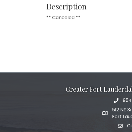
Description
** Canceled **
Greater Fort Lauderd
954
phone 
512 NE 3
map and add
Fort Lau
C
email