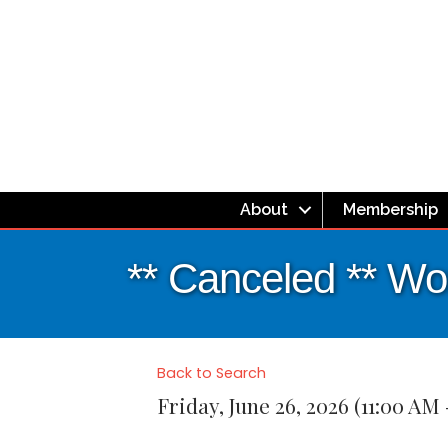
About
Membership
** Canceled ** W
Back to Search
Friday, June 26, 2026 (11:00 AM 