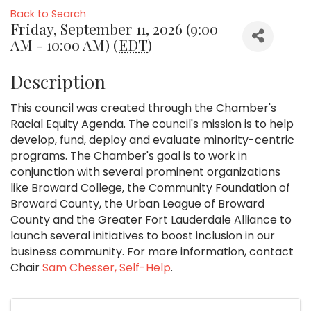
Back to Search
Friday, September 11, 2026 (9:00
AM - 10:00 AM) (
EDT
)
Description
This council was created through the Chamber's
Racial Equity Agenda. The council's mission is to help
develop, fund, deploy and evaluate minority-centric
programs. The Chamber's goal is to work in
conjunction with several prominent organizations
like Broward College, the Community Foundation of
Broward County, the Urban League of Broward
County and the Greater Fort Lauderdale Alliance to
launch several initiatives to boost inclusion in our
business community. For more information, contact
Chair
Sam Chesser, Self-Help
.