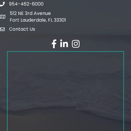
954-462-6000
phone number
512 NE 3rd Avenue
map and address
Fort Lauderdale, FL 33301
Contact Us
email
facebook
linked in
Instagram