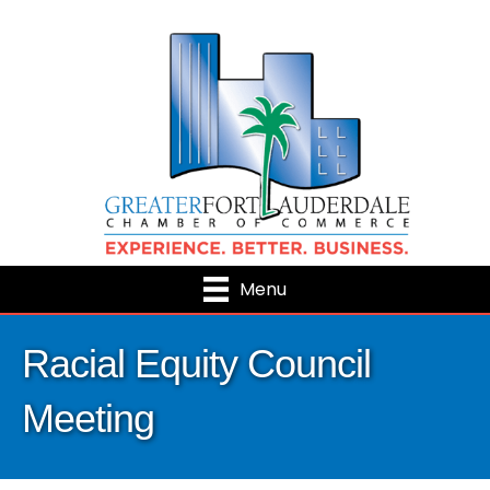
Menu
Racial Equity Council
Meeting