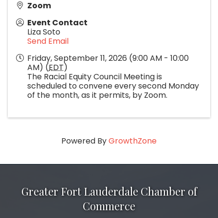
Zoom
Event Contact
Liza Soto
Send Email
Friday, September 11, 2026 (9:00 AM - 10:00
AM) (
EDT
)
The Racial Equity Council Meeting is
scheduled to convene every second Monday
of the month, as it permits, by Zoom.
Powered By
GrowthZone
Greater Fort Lauderdale Chamber of
Commerce