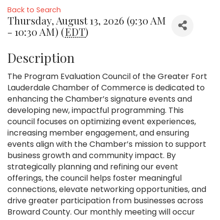
Back to Search
Thursday, August 13, 2026 (9:30 AM
- 10:30 AM) (
EDT
)
Description
The Program Evaluation Council of the Greater Fort
Lauderdale Chamber of Commerce is dedicated to
enhancing the Chamber’s signature events and
developing new, impactful programming. This
council focuses on optimizing event experiences,
increasing member engagement, and ensuring
events align with the Chamber’s mission to support
business growth and community impact. By
strategically planning and refining our event
offerings, the council helps foster meaningful
connections, elevate networking opportunities, and
drive greater participation from businesses across
Broward County. Our monthly meeting will occur