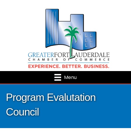
Menu
Program Evalutation
Council