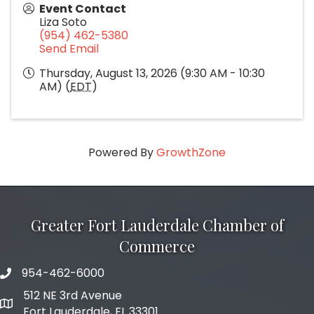
Event Contact
Liza Soto
(954) 462-5380
Send Email
Thursday, August 13, 2026 (9:30 AM - 10:30
AM) (
EDT
)
Powered By
GrowthZone
Greater Fort Lauderdale Chamber of
Commerce
954-462-6000
phone number
512 NE 3rd Avenue
map and address
Fort Lauderdale, FL 33301