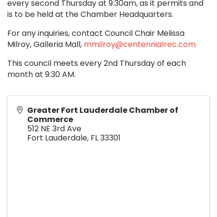
every second Thursday at 9:30am, as it permits and
is to be held at the Chamber Headquarters.
For any inquiries, contact Council Chair Melissa
Milroy, Galleria Mall,
mmilroy@centennialrec.com
This council meets every 2nd Thursday of each
month at 9:30 AM.
Greater Fort Lauderdale Chamber of
Commerce
512 NE 3rd Ave
Fort Lauderdale
,
FL
33301