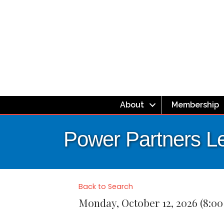
About
Membership
Power Partners L
Back to Search
Monday, October 12, 2026 (8:00