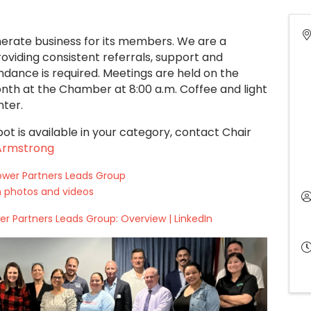
erate business for its members. We are a
viding consistent referrals, support and
dance is required. Meetings are held on the
th at the Chamber at 8:00 a.m. Coffee and light
nter.
pot is available in your category,
contact Chair
 Armstrong
ower Partners Leads Group
 photos and videos
r Partners Leads Group: Overview | LinkedIn