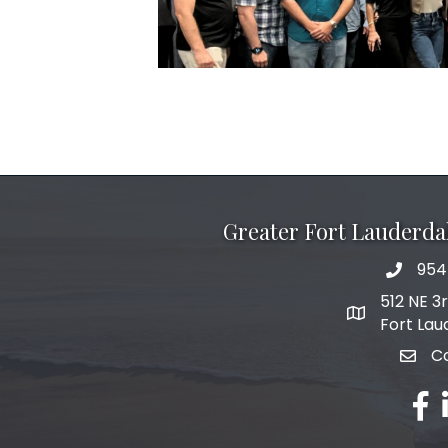
Greater Fort Lauderd
954
phone 
512 NE 3
map and add
Fort Lau
C
email
fac
l