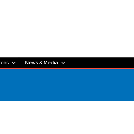
rces
News & Media