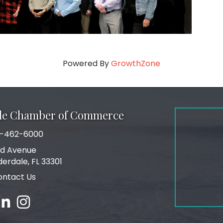
Powered By
GrowthZone
ale Chamber of Commerce
-462-6000
number
rd Avenue
ress
derdale, FL 33301
ontact Us
ebook
inked in
Instagram