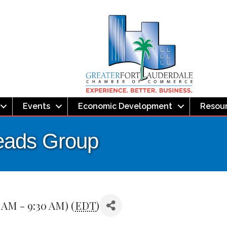
Events
Economic Development
Resou
eads Group
 AM - 9:30 AM) (
EDT
)