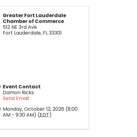
Greater Fort Lauderdale
Chamber of Commerce
512 NE 3rd Ave
Fort Lauderdale
,
FL
33301
Event Contact
Damon Ricks
Send Email
Monday, October 12, 2026 (8:00
AM - 9:30 AM) (
EDT
)