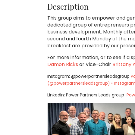
Description
This group aims to empower and gen
dedicated group of entrepreneurs pro
business development. Monthly atten
second and fourth Monday of the mon
breakfast are provided by our prese
For more information, or to see if a s
Damon Ricks
or Vice-Chair
Brittany
Instagram: @powerpartnersleadsgroup
P
(@powerpartnersleadsgroup) • Instagram
LinkedIn: Power Partners Leads group
Powe