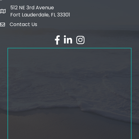
512 NE 3rd Avenue
map and address
Fort Lauderdale, FL 33301
Contact Us
email
facebook
linked in
Instagram