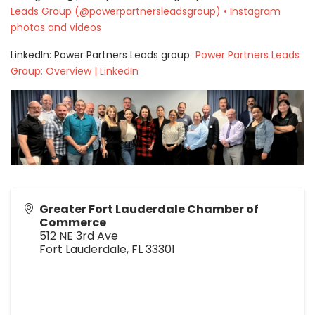
Leads Group (@powerpartnersleadsgroup) • Instagram
photos and videos
LinkedIn: Power Partners Leads group
Power Partners Leads
Group: Overview | LinkedIn
Greater Fort Lauderdale Chamber of
Commerce
512 NE 3rd Ave
Fort Lauderdale
,
FL
33301