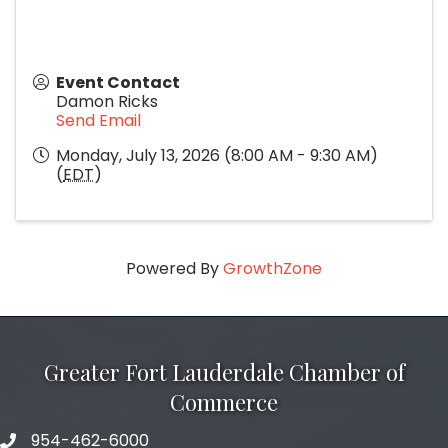
Event Contact
Damon Ricks
Send Email
Monday, July 13, 2026 (8:00 AM - 9:30 AM)
(
EDT
)
Powered By
GrowthZone
Greater Fort Lauderdale Chamber of
Commerce
954-462-6000
phone number