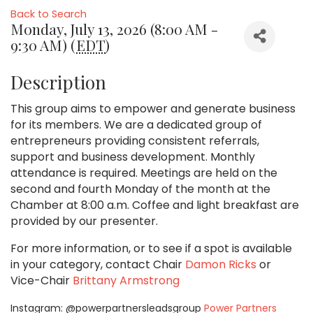
Back to Search
Monday, July 13, 2026 (8:00 AM -
9:30 AM) (
EDT
)
Description
This group aims to empower and generate business
for its members. We are a dedicated group of
entrepreneurs providing consistent referrals,
support and business development. Monthly
attendance is required. Meetings are held on the
second and fourth Monday of the month at the
Chamber at 8:00 a.m. Coffee and light breakfast are
provided by our presenter.
For more information, or to see if a spot is available
in your category,
contact Chair
Damon Ricks
or
Vice-Chair
Brittany Armstrong
Instagram: @powerpartnersleadsgroup
Power Partners