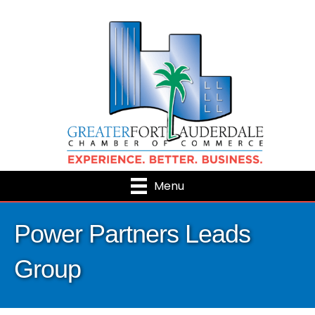
Menu
Power Partners Leads
Group