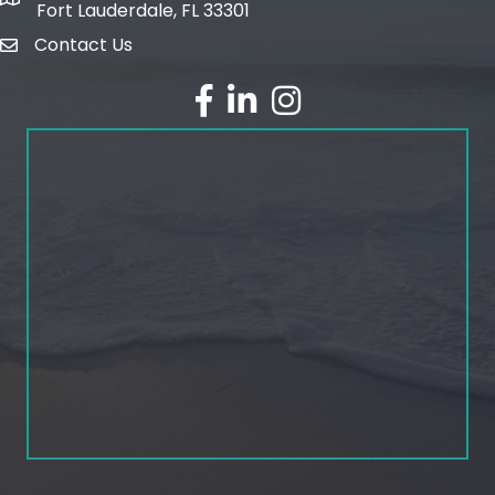
map and address
Fort Lauderdale, FL 33301
Contact Us
email
facebook
linked in
Instagram