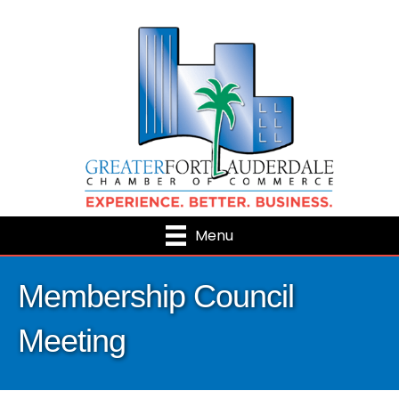
Menu
Membership Council
Meeting