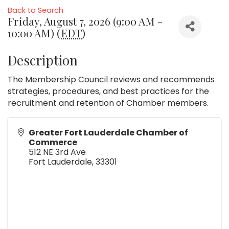
Back to Search
Friday, August 7, 2026 (9:00 AM -
10:00 AM) (
EDT
)
Description
The Membership Council reviews and recommends
strategies, procedures, and best practices for the
recruitment and retention of Chamber members.
Greater Fort Lauderdale Chamber of
Commerce
512 NE 3rd Ave
Fort Lauderdale
,
33301