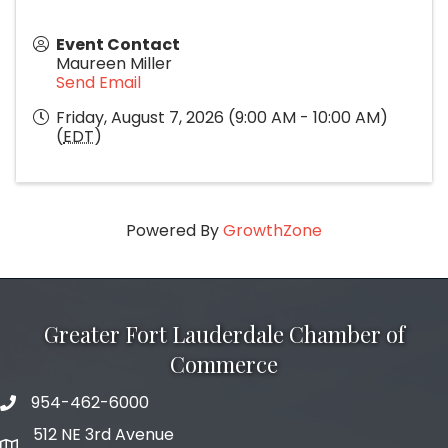
Event Contact
Maureen Miller
Send Email
Friday, August 7, 2026 (9:00 AM - 10:00 AM)
(
EDT
)
Powered By
GrowthZone
Greater Fort Lauderdale Chamber of
Commerce
954-462-6000
phone number
512 NE 3rd Avenue