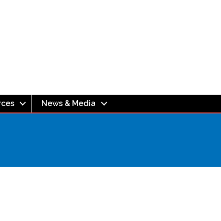
rces
News & Media