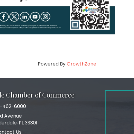
Powered By
GrowthZone
ale Chamber of Commerce
-462-6000
number
rd Avenue
ress
derdale, FL 33301
ontact Us