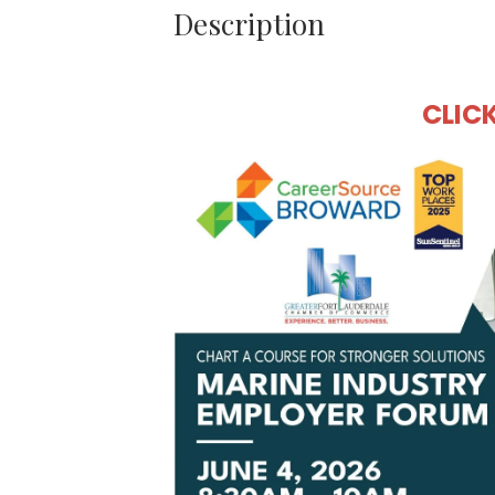
Description
CLIC