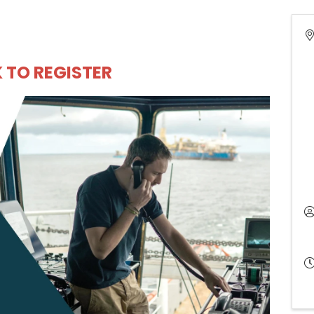
K TO REGISTER