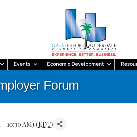
Events
Economic Development
Resou
Employer Forum
 - 10:30 AM) (
EDT
)