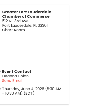
Greater Fort Lauderdale
Chamber of Commerce
512 NE 3rd Ave
Fort Lauderdale
,
FL
33301
Chart Room
Event Contact
Deanna Dolan
Send Email
Thursday, June 4, 2026 (8:30 AM
- 10:30 AM) (
EDT
)