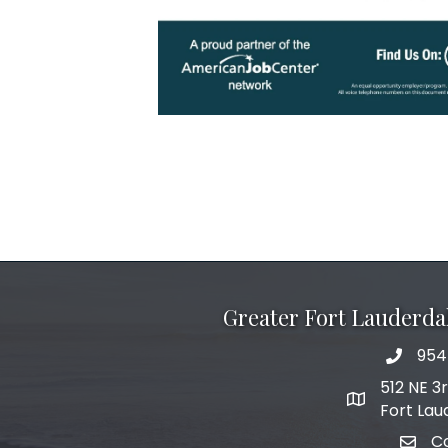
Greater Fort Lauderd
954
phone 
512 NE 3
map and add
Fort Lau
C
email