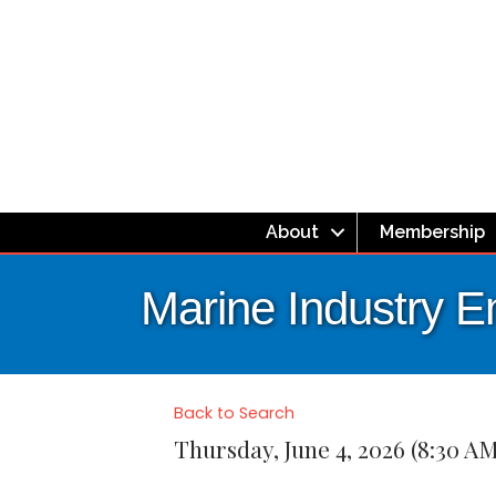
About
Membership
Marine Industry 
Back to Search
Thursday, June 4, 2026 (8:30 AM