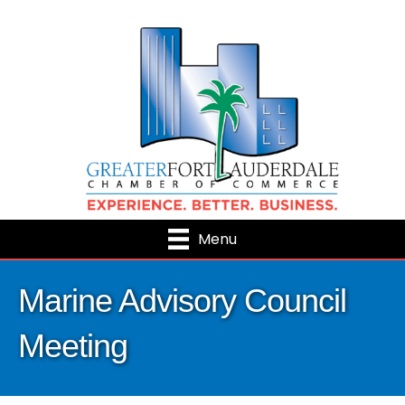
Menu
Marine Advisory Council
Meeting