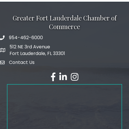
Greater Fort Lauderdale Chamber of
Commerce
954-462-6000
phone number
512 NE 3rd Avenue
map and address
Fort Lauderdale, FL 33301
Contact Us
email
facebook
linked in
Instagram