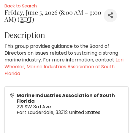
Back to Search
Friday, June 5, 2026 (8:00 AM - 9:00
AM) (
EDT
)
Description
This group provides guidance to the Board of
Directors on issues related to sustaining a strong
marine industry. For more information, contact
Lori
Wheeler, Marine Industries Association of South
Florida
Marine Industries Association of South
Florida
221 SW 3rd Ave
Fort Lauderdale
,
33312
United States