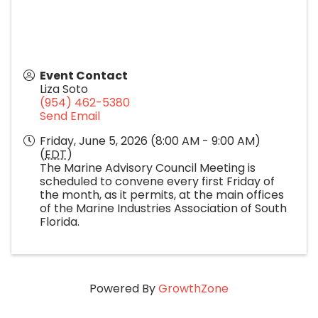
Event Contact
Liza Soto
(954) 462-5380
Send Email
Friday, June 5, 2026 (8:00 AM - 9:00 AM)
(
EDT
)
The Marine Advisory Council Meeting is
scheduled to convene every first Friday of
the month, as it permits, at the main offices
of the Marine Industries Association of South
Florida.
Powered By
GrowthZone