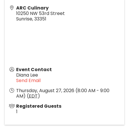
ARC Culinary
10250 NW 53rd Street
Sunrise
,
33351
Event Contact
Diana Lee
Send Email
Thursday, August 27, 2026 (8:00 AM - 9:00
AM) (
EDT
)
Registered Guests
1