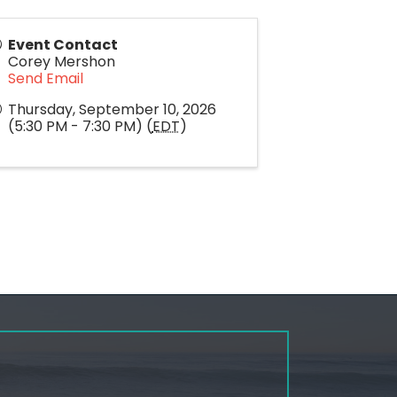
Event Contact
Corey Mershon
Send Email
Thursday, September 10, 2026
(5:30 PM - 7:30 PM) (
EDT
)