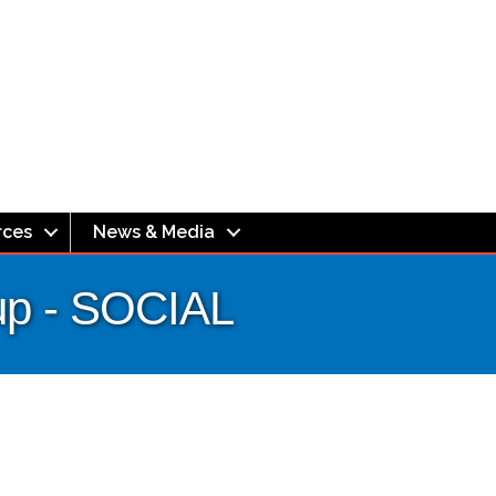
rces
News & Media
up - SOCIAL