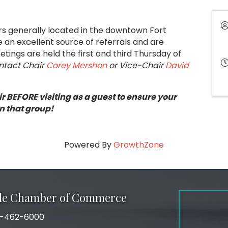
ers generally located in the downtown Fort
an excellent source of referrals and are
tings are held the first and third Thursday of
ontact Chair
Corey Mershon
or Vice-Chair
David
r BEFORE visiting as a guest to ensure your
n that group!
Powered By
GrowthZone
ale Chamber of Commerce
-462-6000
number