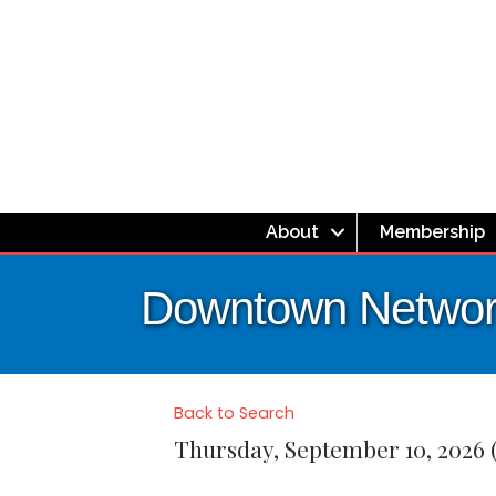
About
Membership
Downtown Network
Back to Search
Thursday, September 10, 2026 (