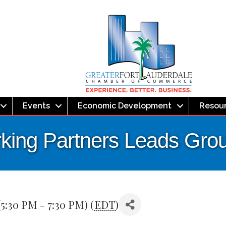
Events
Economic Development
Resou
ing Partners Leads Gro
5:30 PM - 7:30 PM) (
EDT
)