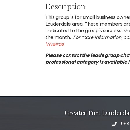
Description
This group is for small business own
Lauderdale area. These members are 
dedicated to the group's success. Mee
the month.
For more information, c
Viveiros
.
Please contact the leads group chai
professional category is available i
Greater Fort Lauderd
954
phone 