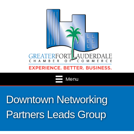
Menu
Downtown Networking
Partners Leads Group