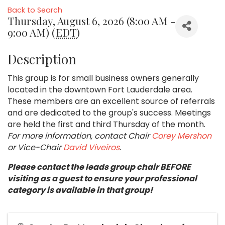
Back to Search
Thursday, August 6, 2026 (8:00 AM -
9:00 AM) (
EDT
)
Description
This group is for small business owners generally
located in the downtown Fort Lauderdale area.
These members are an excellent source of referrals
and are dedicated to the group's success. Meetings
are held the first and third Thursday of the month.
For more information, contact Chair
Corey Mershon
or Vice-Chair
David Viveiros
.
Please contact the leads group chair BEFORE
visiting as a guest to ensure your professional
category is available in that group!