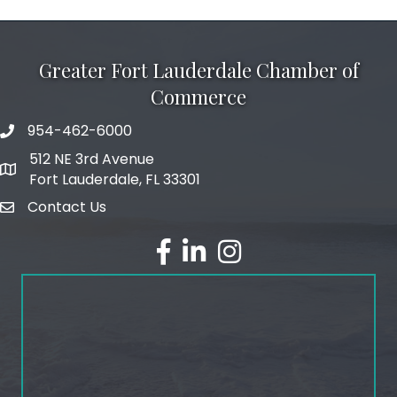
Greater Fort Lauderdale Chamber of
Commerce
954-462-6000
phone number
512 NE 3rd Avenue
map and address
Fort Lauderdale, FL 33301
Contact Us
email
facebook
linked in
Instagram