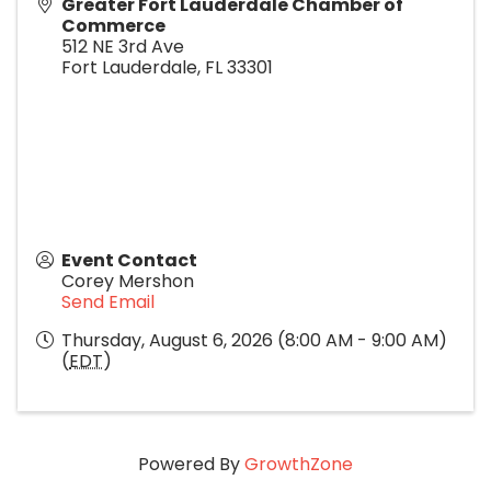
Greater Fort Lauderdale Chamber of
Commerce
512 NE 3rd Ave
Fort Lauderdale
,
FL
33301
Event Contact
Corey Mershon
Send Email
Thursday, August 6, 2026 (8:00 AM - 9:00 AM)
(
EDT
)
Powered By
GrowthZone