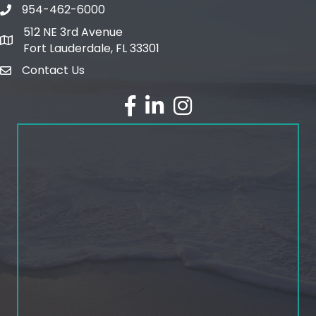
954-462-6000
phone number
512 NE 3rd Avenue
map and address
Fort Lauderdale, FL 33301
Contact Us
email
facebook
linked in
Instagram