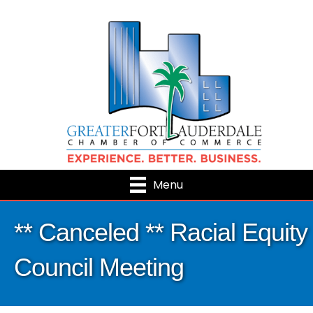
Menu
** Canceled ** Racial Equity
Council Meeting