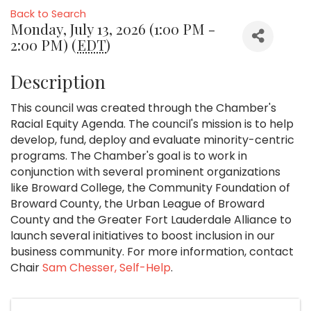
Back to Search
Monday, July 13, 2026 (1:00 PM -
2:00 PM) (
EDT
)
Description
This council was created through the Chamber's
Racial Equity Agenda. The council's mission is to help
develop, fund, deploy and evaluate minority-centric
programs. The Chamber's goal is to work in
conjunction with several prominent organizations
like Broward College, the Community Foundation of
Broward County, the Urban League of Broward
County and the Greater Fort Lauderdale Alliance to
launch several initiatives to boost inclusion in our
business community. For more information, contact
Chair
Sam Chesser, Self-Help
.