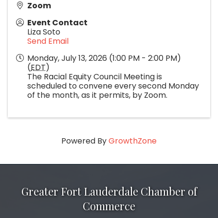
Zoom
Event Contact
Liza Soto
Send Email
Monday, July 13, 2026 (1:00 PM - 2:00 PM)
(
EDT
)
The Racial Equity Council Meeting is
scheduled to convene every second Monday
of the month, as it permits, by Zoom.
Powered By
GrowthZone
Greater Fort Lauderdale Chamber of
Commerce