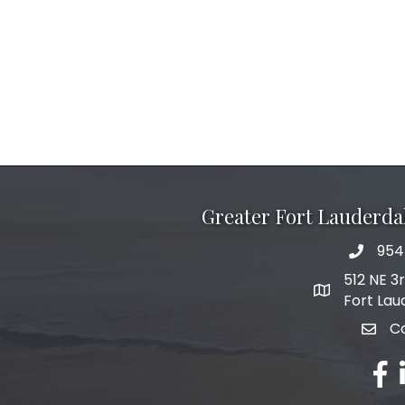
Greater Fort Lauderd
954
phone 
512 NE 3
map and add
Fort Lau
C
email
fac
l