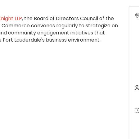
night LLP
, the Board of Directors Council of the
 Commerce convenes regularly to strategize on
and community engagement initiatives that
e Fort Lauderdale's business environment.