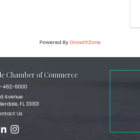
Powered By
GrowthZone
ale Chamber of Commerce
-462-6000
number
rd Avenue
ress
derdale, FL 33301
ontact Us
ebook
inked in
Instagram