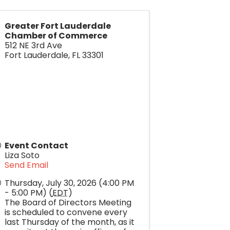
Greater Fort Lauderdale
Chamber of Commerce
512 NE 3rd Ave
Fort Lauderdale
,
FL
33301
Event Contact
Liza Soto
Send Email
Thursday, July 30, 2026 (4:00 PM
- 5:00 PM) (
EDT
)
The Board of Directors Meeting
is scheduled to convene every
last Thursday of the month, as it