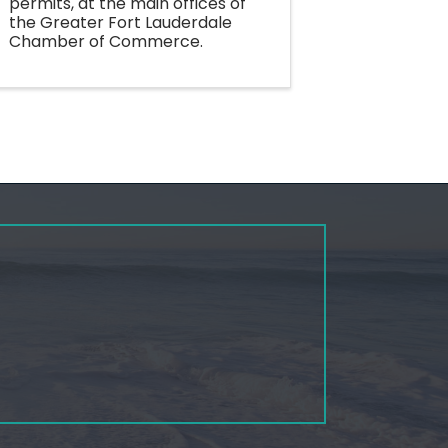
permits, at the main offices of
the Greater Fort Lauderdale
Chamber of Commerce.