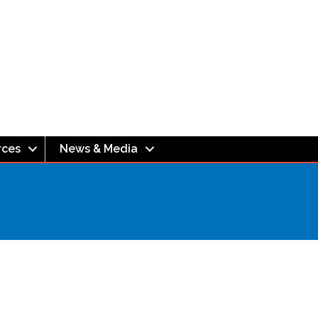
rces
News & Media