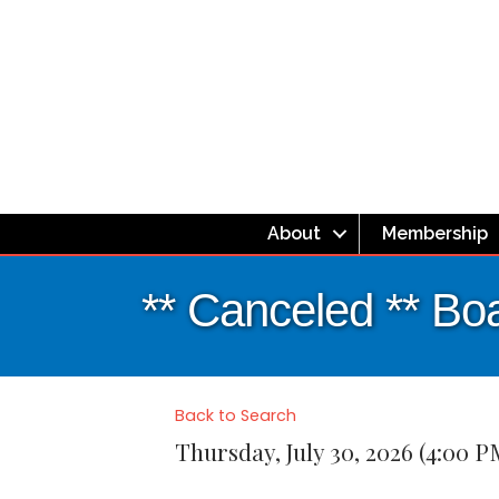
About
Membership
** Canceled ** Boa
Back to Search
Thursday, July 30, 2026 (4:00 P