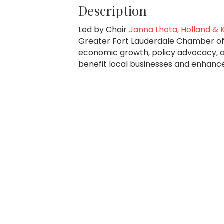
Description
Led by Chair
Janna Lhota, Holland & K
Greater Fort Lauderdale Chamber of
economic growth, policy advocacy, 
benefit local businesses and enhanc