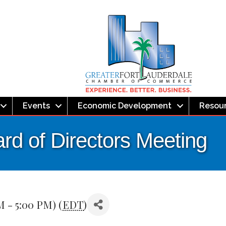
Events
Economic Development
Resou
rd of Directors Meeting
M - 5:00 PM) (
EDT
)