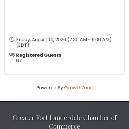
Friday, August 14, 2026 (7:30 AM - 9:00 AM)
(
EDT
)
Registered Guests
67
Powered By
GrowthZone
Greater Fort Lauderdale Chamber of
Commerce