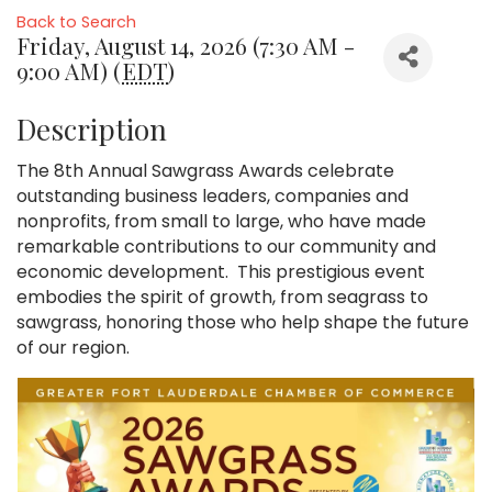
Back to Search
Friday, August 14, 2026 (7:30 AM -
9:00 AM) (
EDT
)
Description
The 8th Annual Sawgrass Awards celebrate
outstanding business leaders, companies and
nonprofits, from small to large, who have made
remarkable contributions to our community and
economic development. This prestigious event
embodies the spirit of growth, from seagrass to
sawgrass, honoring those who help shape the future
of our region.