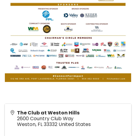
The Club at Weston Hills
2600 Country Club Way
Weston
,
FL
33332
United States