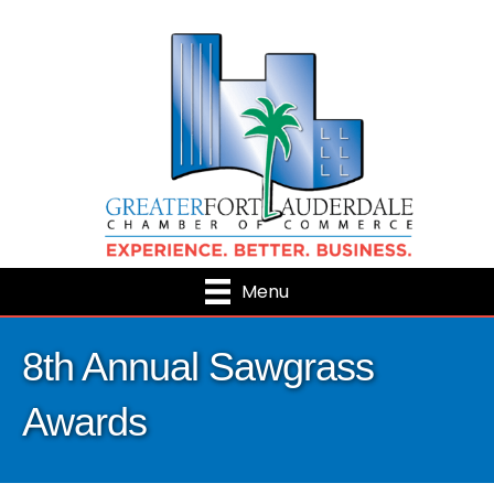
Menu
8th Annual Sawgrass
Awards