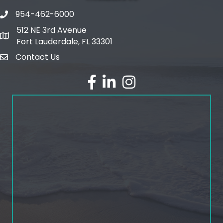
954-462-6000
phone number
512 NE 3rd Avenue
map and address
Fort Lauderdale, FL 33301
Contact Us
email
facebook
linked in
Instagram