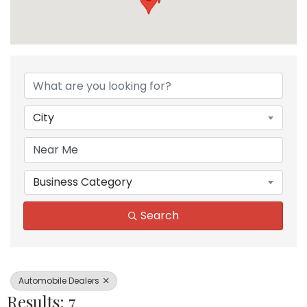
{Directory Results}
City
Business Category
Search
Automobile Dealers
Results: 7