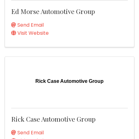
Ed Morse Automotive Group
Send Email
Visit Website
Rick Case Automotive Group
Rick Case Automotive Group
Send Email