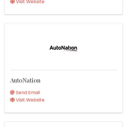
Visit Website
AutoNation
Send Email
Visit Website