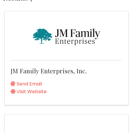
JM Family Enterprises, Inc.
Send Email
Visit Website