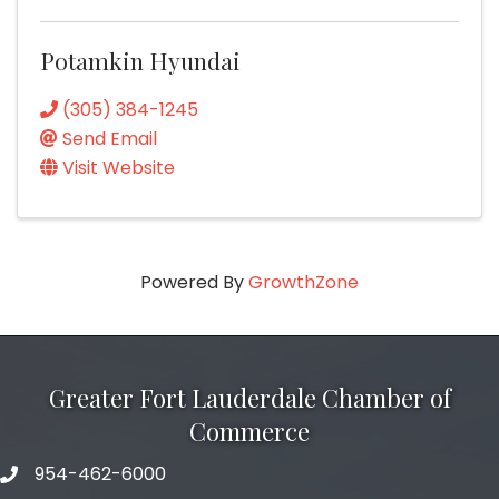
Potamkin Hyundai
(305) 384-1245
Send Email
Visit Website
Powered By
GrowthZone
Greater Fort Lauderdale Chamber of
Commerce
954-462-6000
phone number