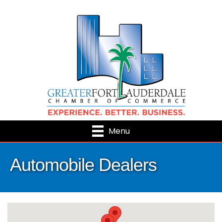
Menu
Automobile Dealers