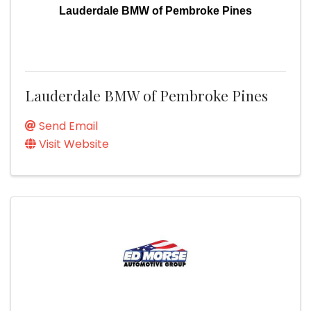
Lauderdale BMW of Pembroke Pines
Lauderdale BMW of Pembroke Pines
Send Email
Visit Website