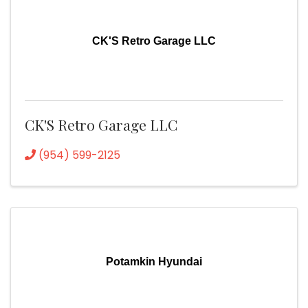
CK'S Retro Garage LLC
CK'S Retro Garage LLC
(954) 599-2125
Potamkin Hyundai