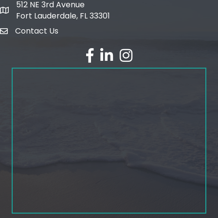
512 NE 3rd Avenue
map and address
Fort Lauderdale, FL 33301
Contact Us
email
facebook
linked in
Instagram