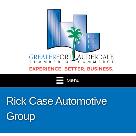
Menu
Rick Case Automotive
Group