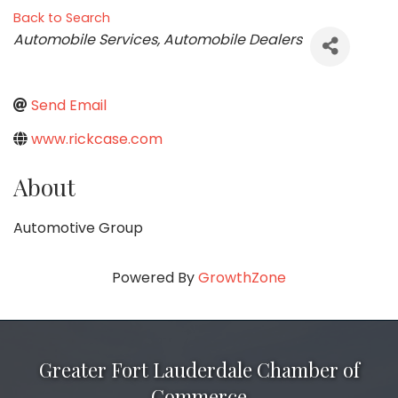
Back to Search
Categories
Automobile Services
Automobile Dealers
Send Email
www.rickcase.com
About
Automotive Group
Powered By
GrowthZone
Greater Fort Lauderdale Chamber of
Commerce