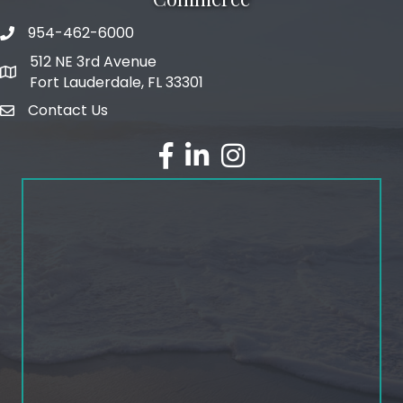
954-462-6000
phone number
512 NE 3rd Avenue
map and address
Fort Lauderdale, FL 33301
Contact Us
email
facebook
linked in
Instagram