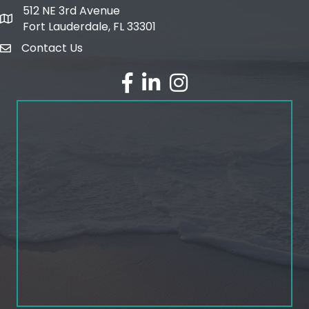
512 NE 3rd Avenue
map and address
Fort Lauderdale, FL 33301
Contact Us
email
facebook
linked in
Instagram