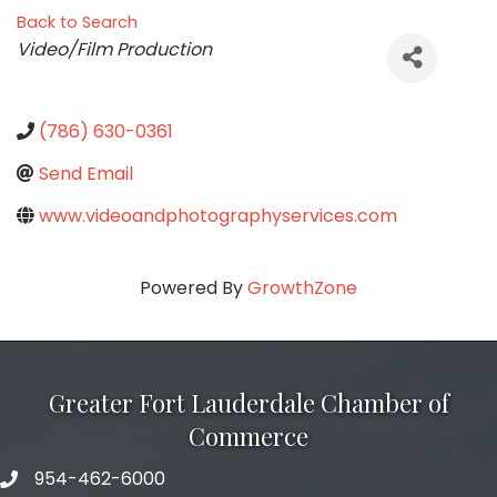
Back to Search
Categories
Video/Film Production
(786) 630-0361
Send Email
www.videoandphotographyservices.com
Powered By
GrowthZone
Greater Fort Lauderdale Chamber of
Commerce
954-462-6000
phone number