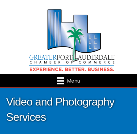
Menu
Video and Photography
Services