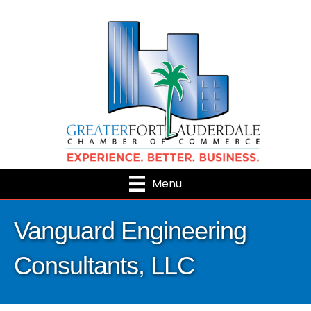
Menu
Vanguard Engineering
Consultants, LLC