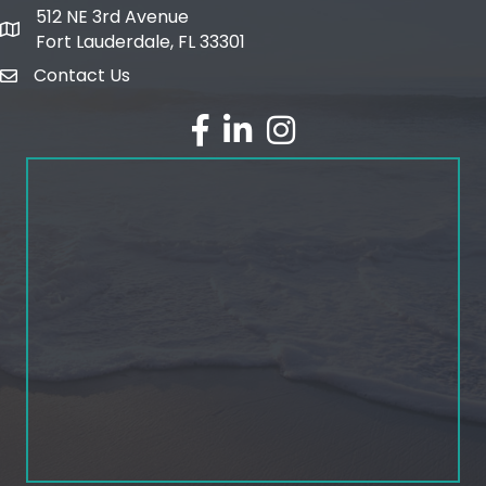
512 NE 3rd Avenue
map and address
Fort Lauderdale, FL 33301
Contact Us
email
facebook
linked in
Instagram