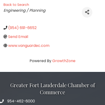
Back to Search
Categories
Engineering / Planning
(954) 691-6652
Send Email
www.vanguardec.com
Powered By
GrowthZone
Greater Fort Lauderdale Chamber of
Commerce
954-462-6000
phone number