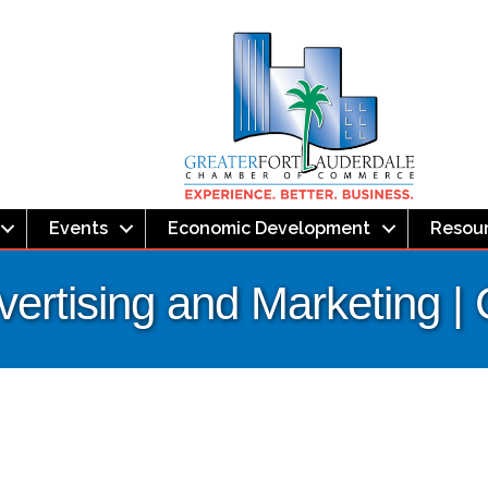
Events
Economic Development
Resou
dvertising and Marketing 