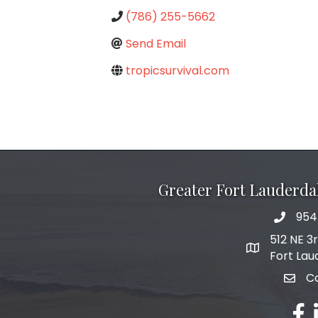
(786) 255-5662
Send Email
tropicsurvival.com
Greater Fort Lauderd
954
phone 
512 NE 3
map and add
Fort Lau
C
email
fac
l