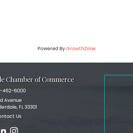
Powered By
GrowthZone
ale Chamber of Commerce
-462-6000
number
rd Avenue
ress
derdale, FL 33301
ontact Us
ebook
inked in
Instagram