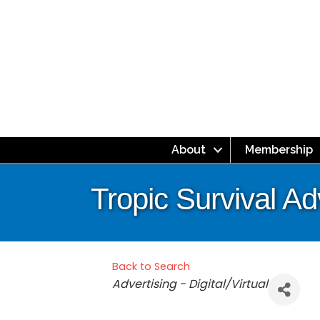
About
Membership
Tropic Survival A
Back to Search
Categories
Advertising - Digital/Virtual