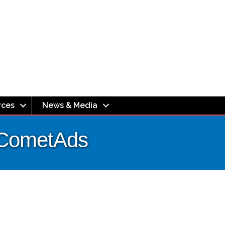
rces
News & Media
| CometAds