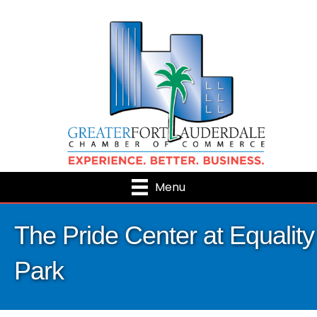
Menu
The Pride Center at Equality
Park