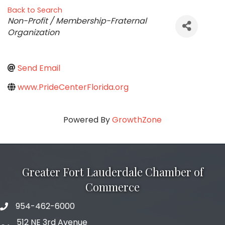
Back to Search
Categories
Non-Profit / Membership-Fraternal
Organization
Send Email
www.PrideCenterFlorida.org
Powered By
GrowthZone
Greater Fort Lauderdale Chamber of
Commerce
954-462-6000
phone number
512 NE 3rd Avenue