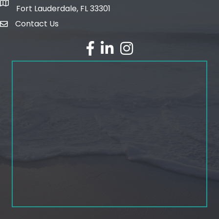
map and address
Fort Lauderdale, FL 33301
Contact Us
email
facebook
linked in
Instagram