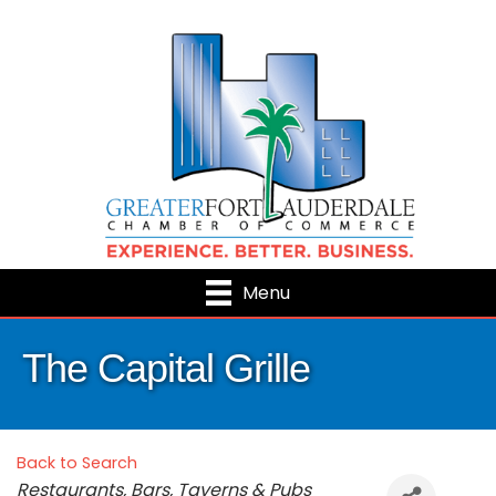
Menu
The Capital Grille
Back to Search
Categories
Restaurants, Bars, Taverns & Pubs