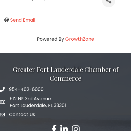
Send Email
Powered By
GrowthZone
Greater Fort Lauderdale Chamber of
Commerce
954-462-6000
phone number
512 NE 3rd Avenue
map and address
Fort Lauderdale, FL 33301
Contact Us
email
facebook
linked in
Instagram