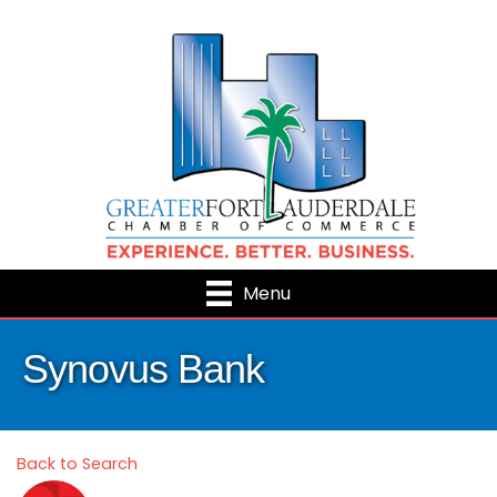
Menu
Synovus Bank
Back to Search