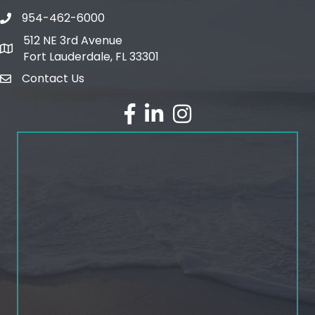
954-462-6000
phone number
512 NE 3rd Avenue
map and address
Fort Lauderdale, FL 33301
Contact Us
email
facebook
linked in
Instagram