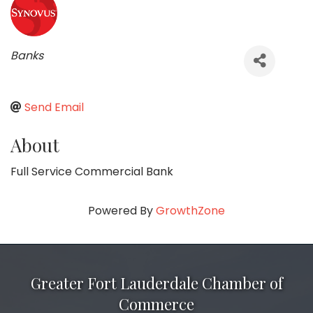
Categories
Banks
Send Email
About
Full Service Commercial Bank
Powered By
GrowthZone
Greater Fort Lauderdale Chamber of
Commerce