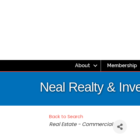
About
Membership
Neal Realty & Inv
Back to Search
Categories
Real Estate - Commercial