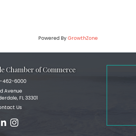
Powered By
GrowthZone
ale Chamber of Commerce
-462-6000
number
rd Avenue
ress
derdale, FL 33301
ontact Us
ebook
inked in
Instagram