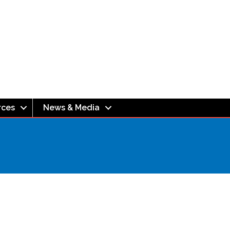
rces
News & Media