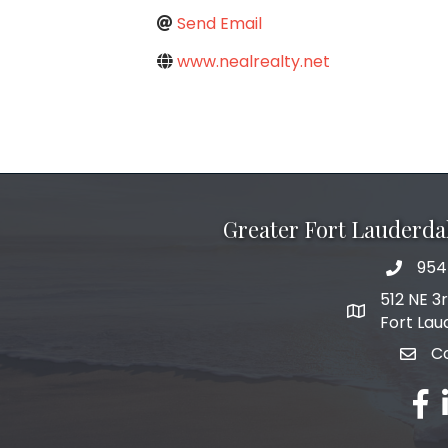
Send Email
www.nealrealty.net
Greater Fort Lauderd
954
phone 
512 NE 3
map and add
Fort Lau
C
email
fac
l