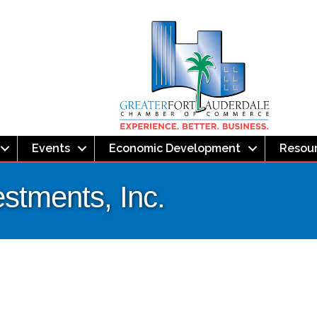
Events
Economic Development
Resou
estments, Inc.