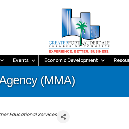
Events
Economic Development
Resou
 Agency (MMA)
Other Educational Services