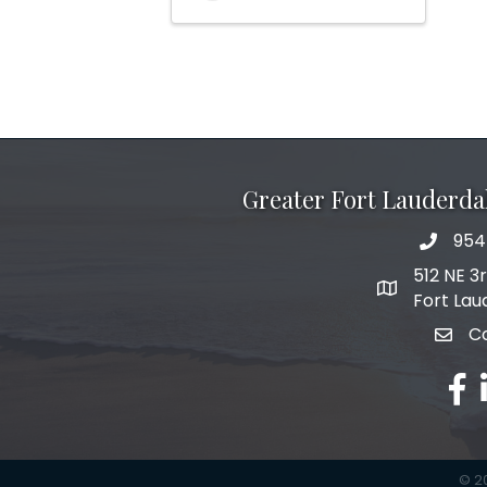
Greater Fort Lauderd
954
phone 
512 NE 3
map and add
Fort Lau
C
email
fac
l
©
2