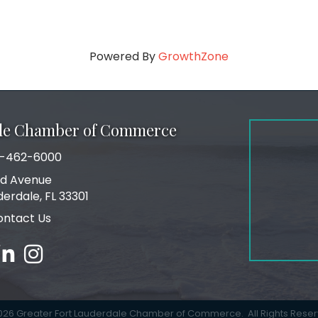
Powered By
GrowthZone
ale Chamber of Commerce
-462-6000
number
rd Avenue
ress
derdale, FL 33301
ontact Us
ebook
inked in
Instagram
026
Greater Fort Lauderdale Chamber of Commerce.
All Rights Rese