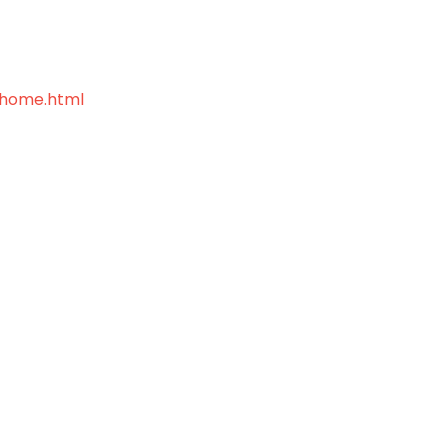
home.html