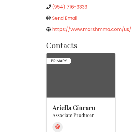
(954) 716-3333
Send Email
https://www.marshmma.com/us/
Contacts
PRIMARY
Ariella Ciuraru
Associate Producer