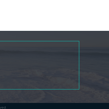
rved.