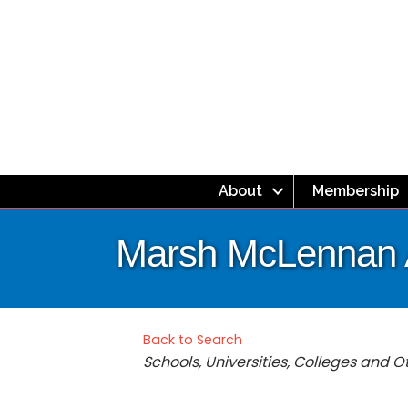
About
Membership
Marsh McLennan
Back to Search
Categories
Schools, Universities, Colleges and 