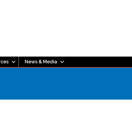
rces
News & Media