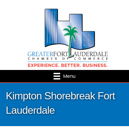
Menu
Kimpton Shorebreak Fort
Lauderdale