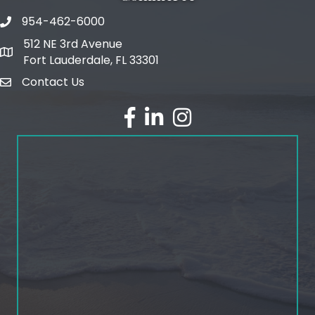
954-462-6000
phone number
512 NE 3rd Avenue
map and address
Fort Lauderdale, FL 33301
Contact Us
email
facebook
linked in
Instagram