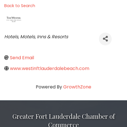
Back to Search
Categories
Hotels, Motels, Inns & Resorts
Send Email
www.westinftlauderdalebeach.com
Powered By
GrowthZone
Greater Fort Lauderdale Chamber of
Commerce