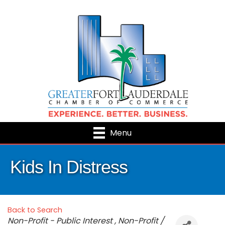
Menu
Kids In Distress
Back to Search
Categories
Non-Profit - Public Interest
Non-Profit /