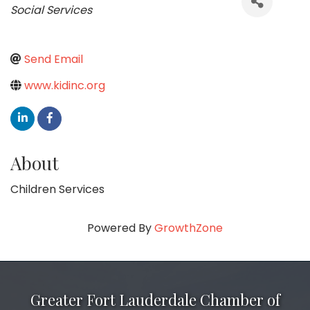
Social Services
Send Email
www.kidinc.org
About
Children Services
Powered By
GrowthZone
Greater Fort Lauderdale Chamber of