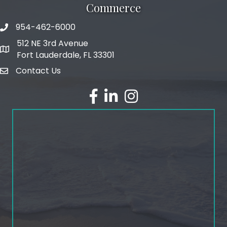
Commerce
954-462-6000
phone number
512 NE 3rd Avenue
map and address
Fort Lauderdale, FL 33301
Contact Us
email
facebook
linked in
Instagram