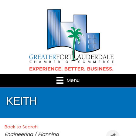
Menu
KEITH
Back to Search
Categories
Engineering / Planning