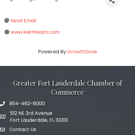
Send Email
www.keithteam.com
Powered By
GrowthZone
Greater Fort Lauderdale Chamber of
Commerce
954-462-6000
phone number
512 NE 3rd Avenue
map and address
Fort Lauderdale, FL 33301
Contact Us
email