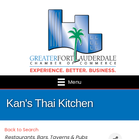
Menu
Kan's Thai Kitchen
Back to Search
Categories
Restaurants, Bars, Taverns & Pubs