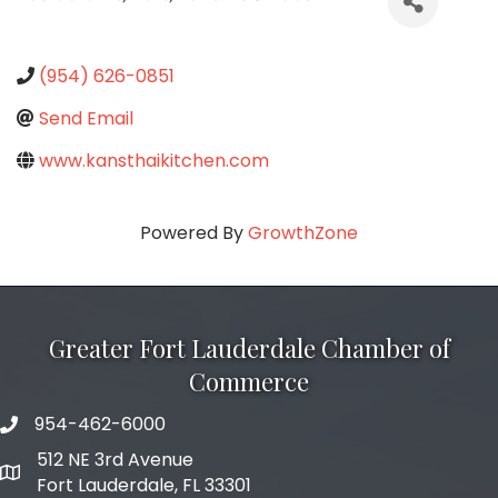
(954) 626-0851
Send Email
www.kansthaikitchen.com
Powered By
GrowthZone
Greater Fort Lauderdale Chamber of
Commerce
954-462-6000
phone number
512 NE 3rd Avenue
map and address
Fort Lauderdale, FL 33301