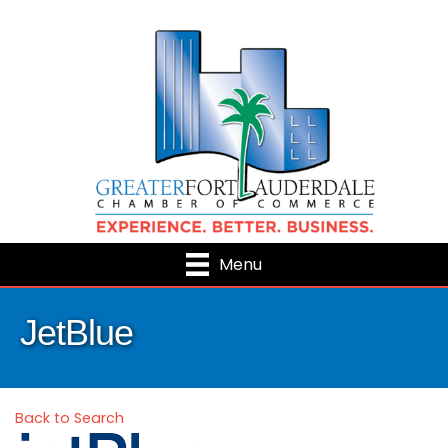
Menu
JetBlue
Back to Search