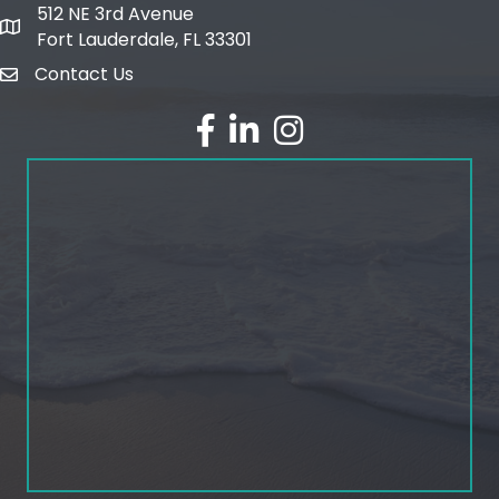
512 NE 3rd Avenue
map and address
Fort Lauderdale, FL 33301
Contact Us
email
facebook
linked in
Instagram