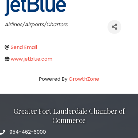
Categories
Airlines/Airports/Charters
Send Email
www.jetblue.com
Powered By
GrowthZone
Greater Fort Lauderdale Chamber of
Commerce
954-462-6000
phone number