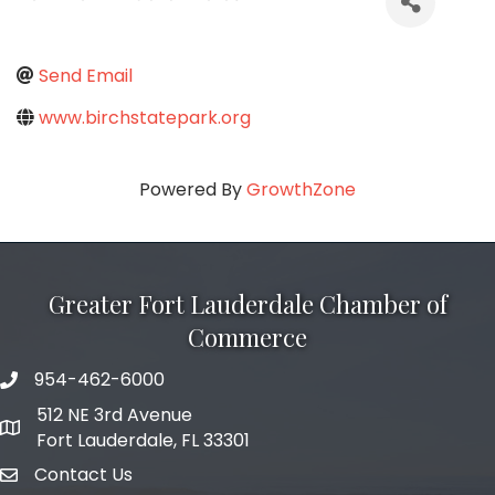
Send Email
www.birchstatepark.org
Powered By
GrowthZone
Greater Fort Lauderdale Chamber of
Commerce
954-462-6000
phone number
512 NE 3rd Avenue
map and address
Fort Lauderdale, FL 33301
Contact Us
email