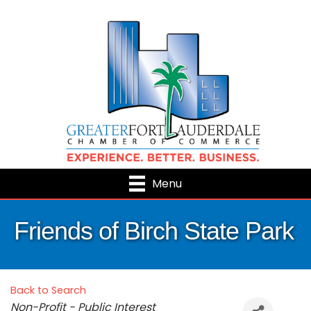
Menu
Friends of Birch State Park
Back to Search
Categories
Non-Profit - Public Interest