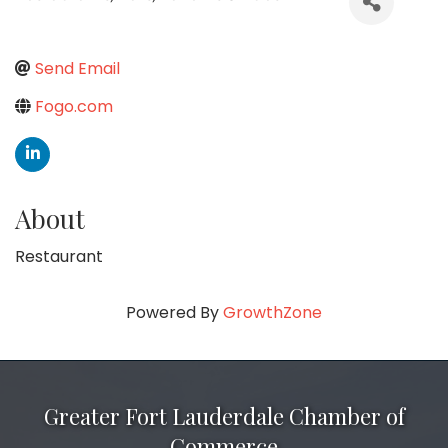
Send Email
Fogo.com
About
Restaurant
Powered By
GrowthZone
Greater Fort Lauderdale Chamber of
Commerce