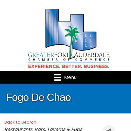
Menu
Fogo De Chao
Back to Search
Categories
Restaurants, Bars, Taverns & Pubs