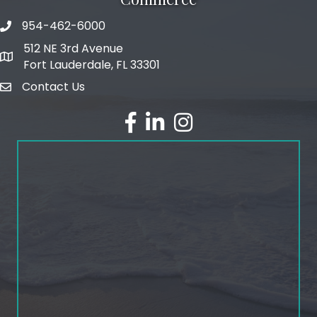
954-462-6000
phone number
512 NE 3rd Avenue
map and address
Fort Lauderdale, FL 33301
Contact Us
email
facebook
linked in
Instagram