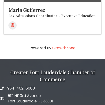
Maria Gutierrez
Ass. Admissions Coordinator - Executive Education
Powered By
GrowthZone
Greater Fort Lauderdale Chamber of
Commerce
954-462-6000
phone number
512 NE 3rd Avenue
map and address
Fort Lauderdale, FL 33301