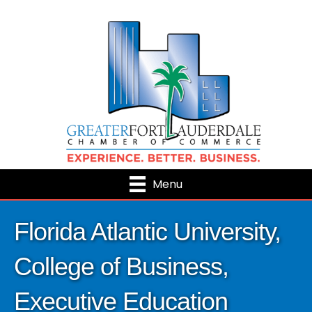
Menu
Florida Atlantic University,
College of Business,
Executive Education