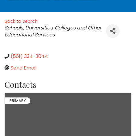
Back to Search
Categories
Schools, Universities, Colleges and Other
Educational Services
(561) 334-3044
Send Email
Contacts
PRIMARY