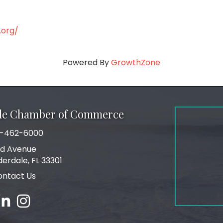
.org/
Powered By
GrowthZone
ale Chamber of Commerce
-462-6000
number
rd Avenue
ress
derdale, FL 33301
ontact Us
ebook
inked in
Instagram