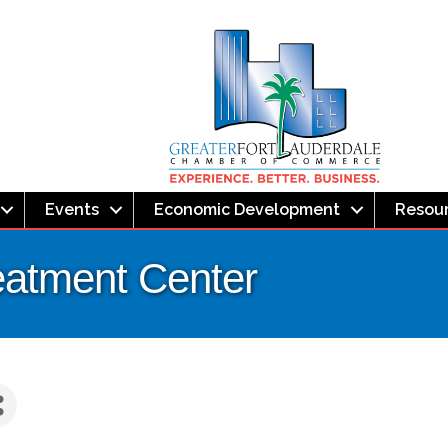
Events
Economic Development
Resou
reatment Center