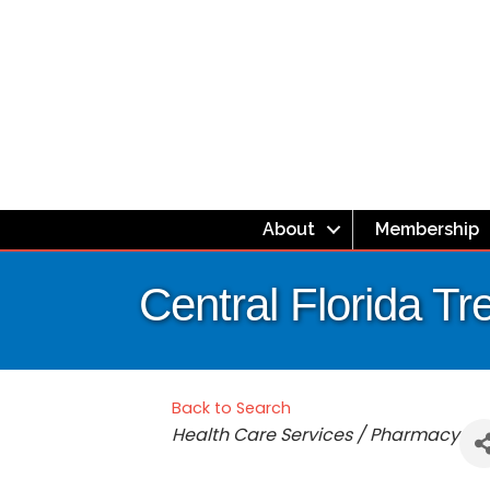
About
Membership
Central Florida T
Back to Search
Categories
Health Care Services / Pharmacy