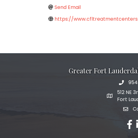
Send Email
https://www.cfltreatmentcenters
Greater Fort Lauderd
954
phone 
512 NE 3
map and add
Fort Lau
C
email
fac
l