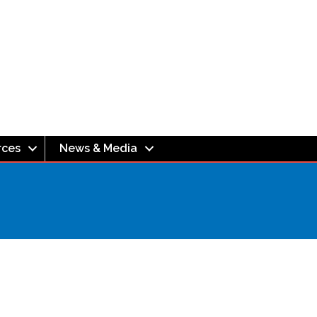
rces
News & Media