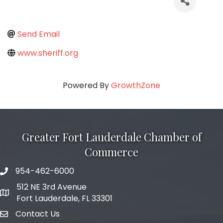
Send Email
www.sheriff.org
Powered By
GrowthZone
Greater Fort Lauderdale Chamber of
Commerce
954-462-6000
phone number
512 NE 3rd Avenue
map and address
Fort Lauderdale, FL 33301
Contact Us
email