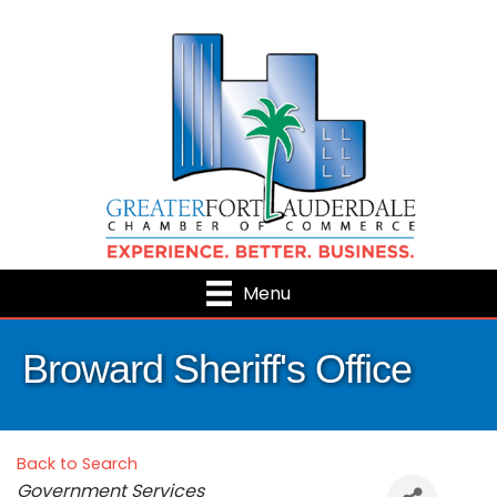
Menu
Broward Sheriff's Office
Back to Search
Categories
Government Services