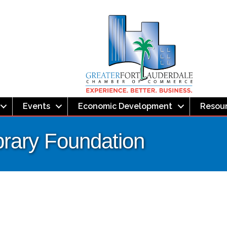
Events
Economic Development
Resou
brary Foundation