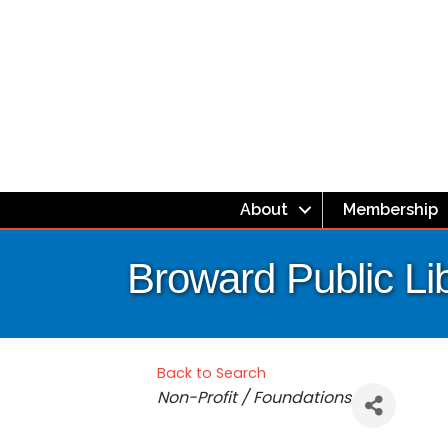
About
Membership
Broward Public Li
Back to Search
Categories
Non-Profit / Foundations