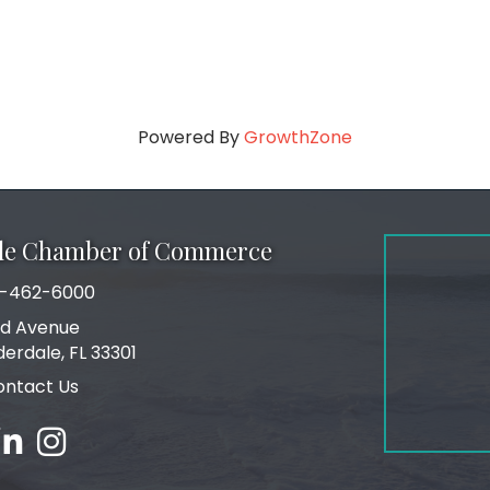
Powered By
GrowthZone
ale Chamber of Commerce
-462-6000
number
rd Avenue
ress
derdale, FL 33301
ontact Us
ebook
inked in
Instagram