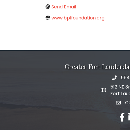
Send Email
www.bplfoundation.org
Greater Fort Lauderd
954
phone 
512 NE 3
map and add
Fort Lau
C
email
fac
l