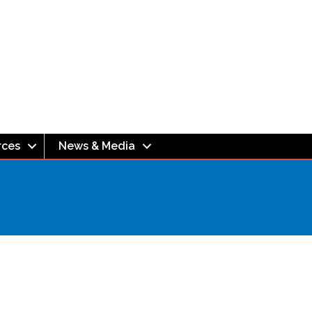
rces
News & Media