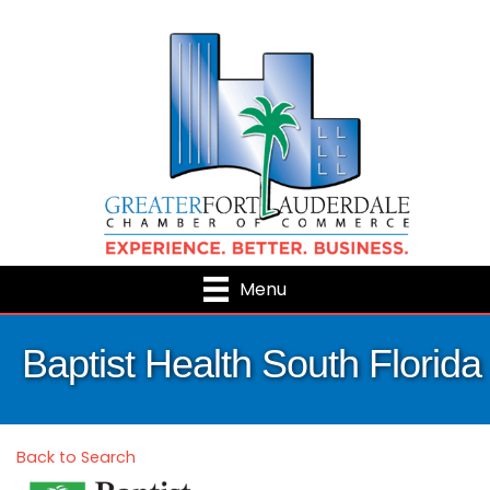
Menu
Baptist Health South Florida
Back to Search