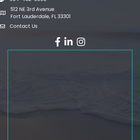
phone number
512 NE 3rd Avenue
map and address
Fort Lauderdale, FL 33301
Contact Us
email
facebook
linked in
Instagram