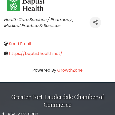
Categories
Health Care Services / Pharmacy
Medical Practice & Services
Send Email
https://baptisthealth.net/
Powered By
GrowthZone
Greater Fort Lauderdale Chamber of
Commerce
954-462-6000