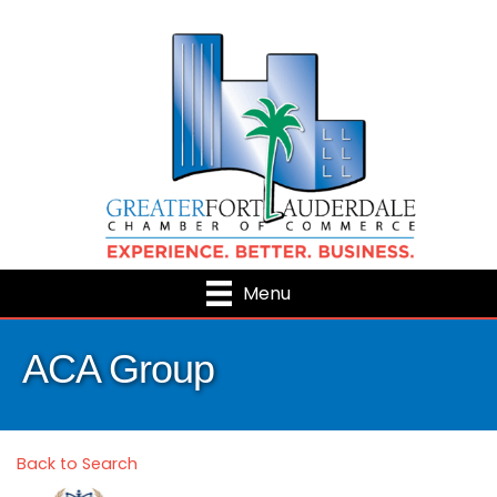
Menu
ACA Group
Back to Search