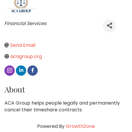
Categories
Financial Services
Send Email
acagroup.org
About
ACA Group helps people legally and permanently
cancel their timeshare contracts
Powered By
GrowthZone