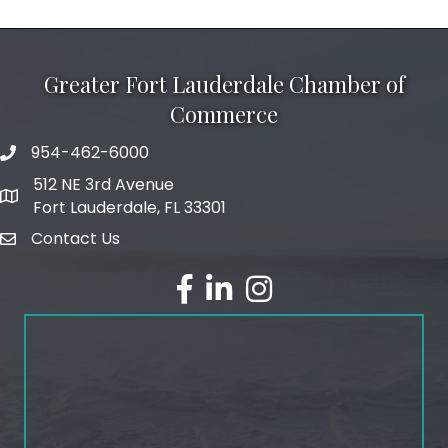
Greater Fort Lauderdale Chamber of
Commerce
954-462-6000
phone number
512 NE 3rd Avenue
map and address
Fort Lauderdale, FL 33301
Contact Us
email
facebook
linked in
Instagram