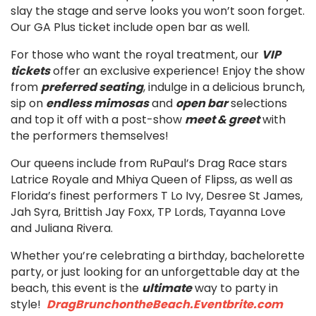
slay the stage and serve looks you won’t soon forget.
Our GA Plus ticket include open bar as well.
For those who want the royal treatment, our
VIP
tickets
offer an exclusive experience! Enjoy the show
from
preferred seating
, indulge in a delicious brunch,
sip on
endless mimosas
and
open bar
selections
and top it off with a post-show
meet & greet
with
the performers themselves!
Our queens include from RuPaul’s Drag Race stars
Latrice Royale and Mhiya Queen of Flipss, as well as
Florida’s finest performers T Lo Ivy, Desree St James,
Jah Syra, Brittish Jay Foxx, TP Lords, Tayanna Love
and Juliana Rivera.
Whether you’re celebrating a birthday, bachelorette
party, or just looking for an unforgettable day at the
beach, this event is the
ultimate
way to party in
style!
DragBrunchontheBeach.Eventbrite.com