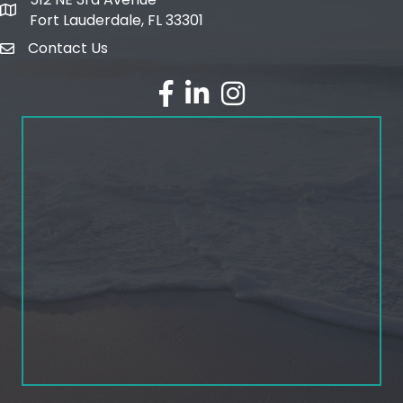
map and address
Fort Lauderdale, FL 33301
Contact Us
email
facebook
linked in
Instagram