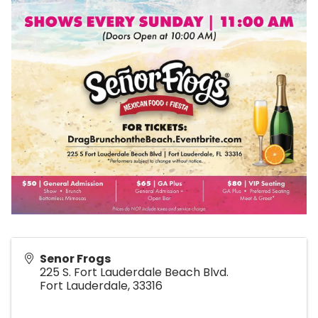
Senor Frogs
225 S. Fort Lauderdale Beach Blvd.
Fort Lauderdale
,
33316