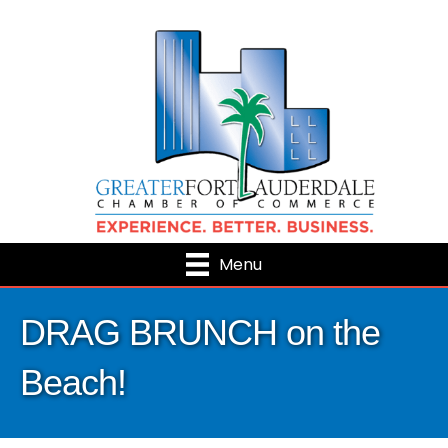
Menu
DRAG BRUNCH on the
Beach!