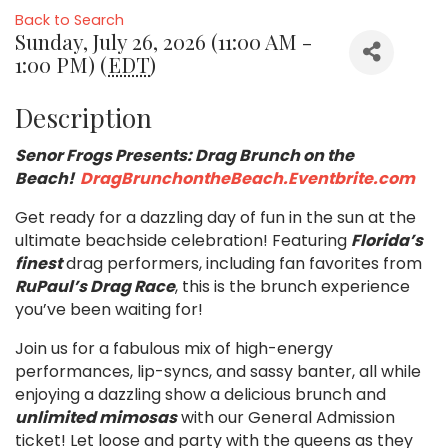
Back to Search
Sunday, July 26, 2026 (11:00 AM -
1:00 PM) (
EDT
)
Description
Senor Frogs Presents: Drag Brunch on the
Beach!
DragBrunchontheBeach.Eventbrite.com
Get ready for a dazzling day of fun in the sun at the
ultimate beachside celebration! Featuring
Florida’s
finest
drag performers, including fan favorites from
RuPaul’s Drag Race
, this is the brunch experience
you’ve been waiting for!
Join us for a fabulous mix of high-energy
performances, lip-syncs, and sassy banter, all while
enjoying a dazzling show a delicious brunch and
unlimited mimosas
with our General Admission
ticket! Let loose and party with the queens as they