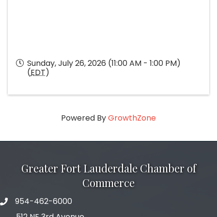
Sunday, July 26, 2026 (11:00 AM - 1:00 PM)
(
EDT
)
Powered By
GrowthZone
Greater Fort Lauderdale Chamber of
Commerce
954-462-6000
phone number
512 NE 3rd Avenue