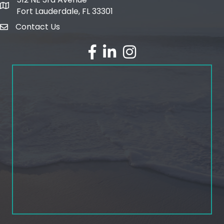
map and address
Fort Lauderdale, FL 33301
Contact Us
email
facebook
linked in
Instagram