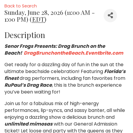
Back to Search
Sunday, June 28, 2026 (11:00 AM -
1:00 PM) (
EDT
)
Description
Senor Frogs Presents: Drag Brunch on the
Beach!
DragBrunchontheBeach.Eventbrite.com
Get ready for a dazzling day of fun in the sun at the
ultimate beachside celebration! Featuring
Florida’s
finest
drag performers, including fan favorites from
RuPaul’s Drag Race
, this is the brunch experience
you’ve been waiting for!
Join us for a fabulous mix of high-energy
performances, lip-syncs, and sassy banter, all while
enjoying a dazzling show a delicious brunch and
unlimited mimosas
with our General Admission
ticket! Let loose and party with the queens as they