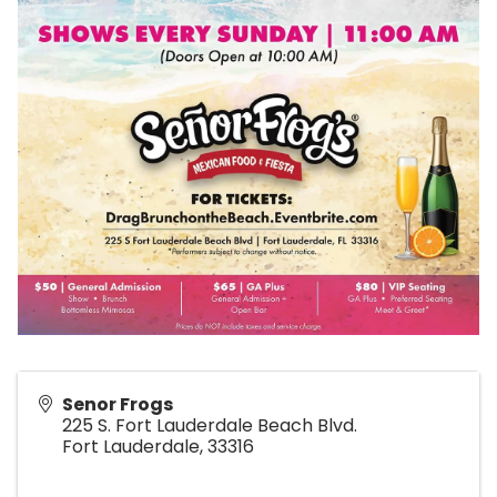
Senor Frogs
225 S. Fort Lauderdale Beach Blvd.
Fort Lauderdale
,
33316