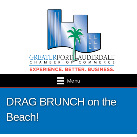
Menu
DRAG BRUNCH on the
Beach!