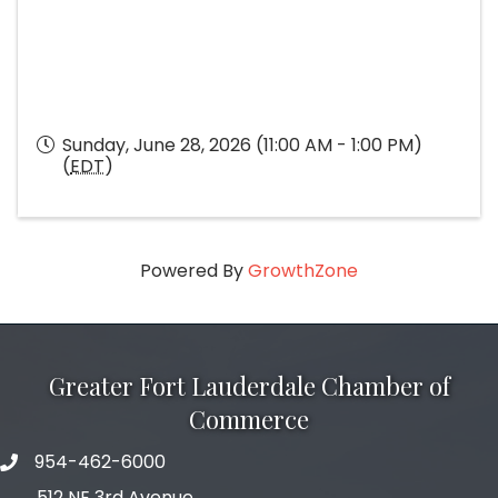
Sunday, June 28, 2026 (11:00 AM - 1:00 PM)
(
EDT
)
Powered By
GrowthZone
Greater Fort Lauderdale Chamber of
Commerce
954-462-6000
phone number
512 NE 3rd Avenue