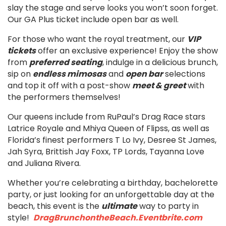
slay the stage and serve looks you won’t soon forget.
Our GA Plus ticket include open bar as well.
For those who want the royal treatment, our
VIP
tickets
offer an exclusive experience! Enjoy the show
from
preferred seating
, indulge in a delicious brunch,
sip on
endless mimosas
and
open bar
selections
and top it off with a post-show
meet & greet
with
the performers themselves!
Our queens include from RuPaul’s Drag Race stars
Latrice Royale and Mhiya Queen of Flipss, as well as
Florida’s finest performers T Lo Ivy, Desree St James,
Jah Syra, Brittish Jay Foxx, TP Lords, Tayanna Love
and Juliana Rivera.
Whether you’re celebrating a birthday, bachelorette
party, or just looking for an unforgettable day at the
beach, this event is the
ultimate
way to party in
style!
DragBrunchontheBeach.Eventbrite.com