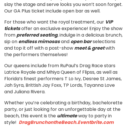
slay the stage and serve looks you won’t soon forget.
Our GA Plus ticket include open bar as well.
For those who want the royal treatment, our
VIP
tickets
offer an exclusive experience! Enjoy the show
from
preferred seating
, indulge in a delicious brunch,
sip on
endless mimosas
and
open bar
selections
and top it off with a post-show
meet & greet
with
the performers themselves!
Our queens include from RuPaul’s Drag Race stars
Latrice Royale and Mhiya Queen of Flipss, as well as
Florida’s finest performers T Lo Ivy, Desree St James,
Jah Syra, Brittish Jay Foxx, TP Lords, Tayanna Love
and Juliana Rivera.
Whether you’re celebrating a birthday, bachelorette
party, or just looking for an unforgettable day at the
beach, this event is the
ultimate
way to party in
style!
DragBrunchontheBeach.Eventbrite.com