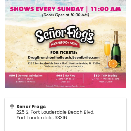
Senor Frogs
225 S. Fort Lauderdale Beach Blvd.
Fort Lauderdale
,
33316