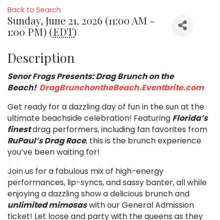
Back to Search
Sunday, June 21, 2026 (11:00 AM -
1:00 PM) (
EDT
)
Description
Senor Frogs Presents: Drag Brunch on the
Beach!
DragBrunchontheBeach.Eventbrite.com
Get ready for a dazzling day of fun in the sun at the
ultimate beachside celebration! Featuring
Florida’s
finest
drag performers, including fan favorites from
RuPaul’s Drag Race
, this is the brunch experience
you’ve been waiting for!
Join us for a fabulous mix of high-energy
performances, lip-syncs, and sassy banter, all while
enjoying a dazzling show a delicious brunch and
unlimited mimosas
with our General Admission
ticket! Let loose and party with the queens as they