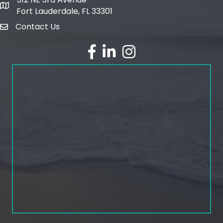
map and address
Fort Lauderdale, FL 33301
Contact Us
email
facebook
linked in
Instagram