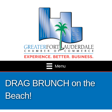
Menu
DRAG BRUNCH on the
Beach!