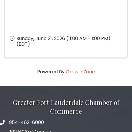
Sunday, June 21, 2026 (11:00 AM - 1:00 PM)
(
EDT
)
Powered By
GrowthZone
Greater Fort Lauderdale Chamber of
Commerce
954-462-6000
phone number
512 NE 3rd Avenue