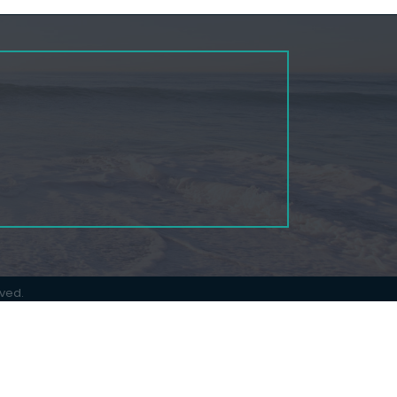
rved.