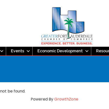
Events
Economic Development
Resou
 not be found.
Powered By
GrowthZone