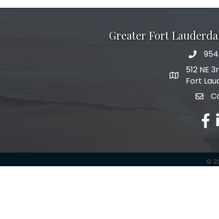
Greater Fort Lauderd
954
phone 
512 NE 3
map and add
Fort Lau
C
email
fac
l
©
2