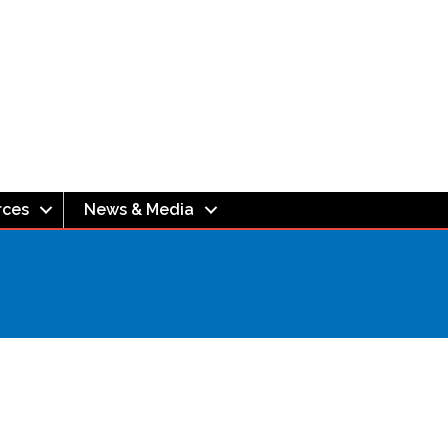
rces
News & Media