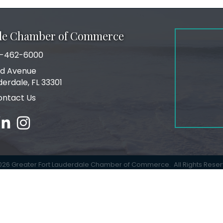
ale Chamber of Commerce
-462-6000
number
rd Avenue
ress
derdale, FL 33301
ontact Us
ebook
inked in
Instagram
026
Greater Fort Lauderdale Chamber of Commerce.
All Rights Rese