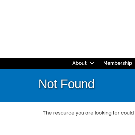
About
Membership
Not Found
The resource you are looking for could