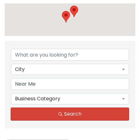
{Directory Results}
City
Business Category
Search