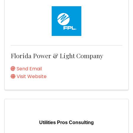
Florida Power & Light Company
Send Email
Visit Website
Utilities Pros Consulting