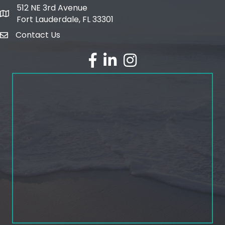
512 NE 3rd Avenue
map and address
Fort Lauderdale, FL 33301
Contact Us
email
facebook
linked in
Instagram