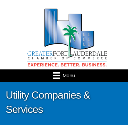
Menu
Utility Companies &
Services