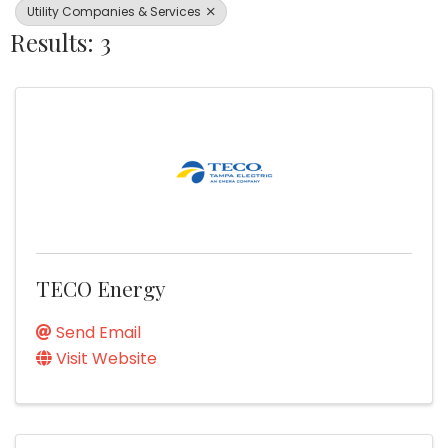
Utility Companies & Services
Results: 3
TECO Energy
Send Email
Visit Website