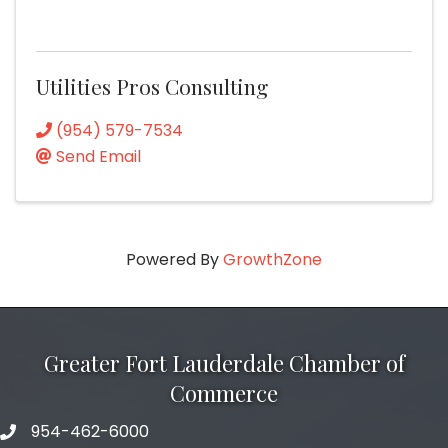
Utilities Pros Consulting
(954) 579-7534
Send Email
Powered By
GrowthZone
Greater Fort Lauderdale Chamber of
Commerce
954-462-6000
phone number