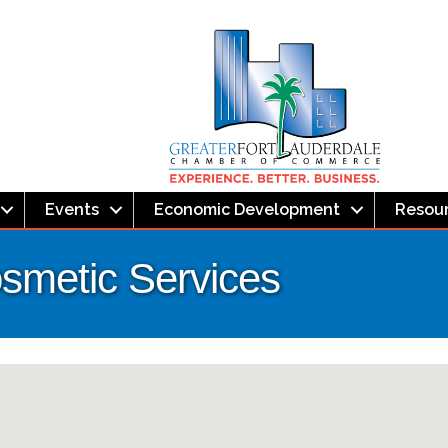
Events
Economic Development
Resou
smetic Services