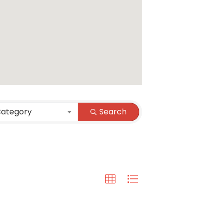
Category
Search