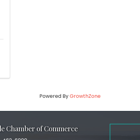
Powered By
GrowthZone
ale Chamber of Commerce