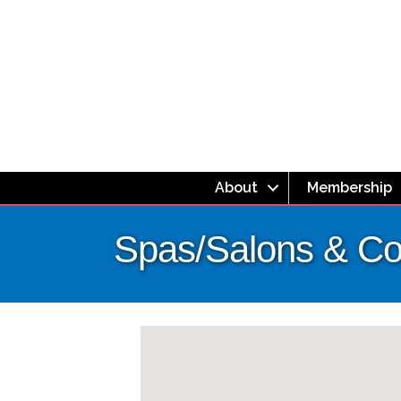
About
Membership
Spas/Salons & Co