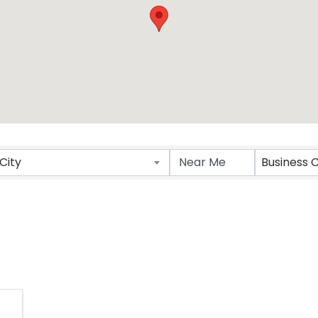
ts}
City
Business 