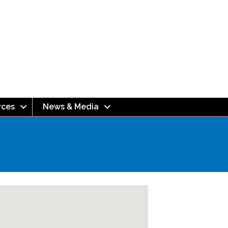
rces
News & Media