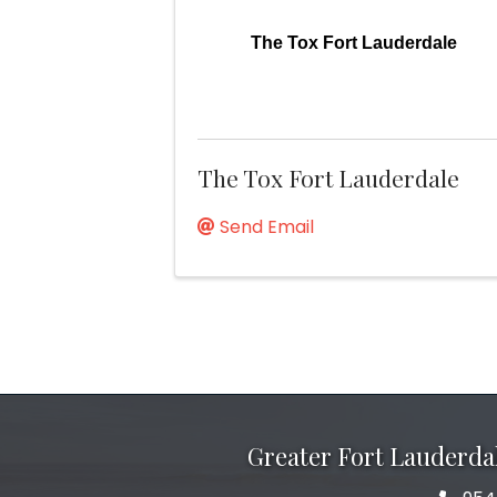
The Tox Fort Lauderdale
The Tox Fort Lauderdale
Send Email
Greater Fort Lauderd