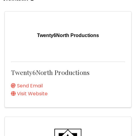
Twenty6North Productions
Twenty6North Productions
Send Email
Visit Website