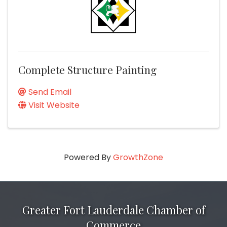
Complete Structure Painting
Send Email
Visit Website
Powered By
GrowthZone
Greater Fort Lauderdale Chamber of
Commerce