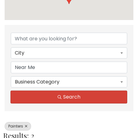
{Directory Results}
City
Business Category
Search
Painters
Results: 2