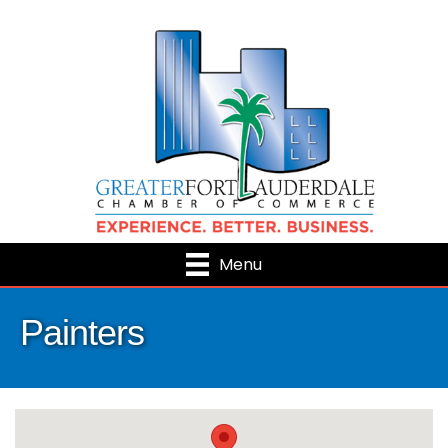
Menu
Painters