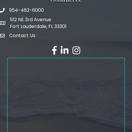
954-462-6000
phone number
512 NE 3rd Avenue
map and address
Fort Lauderdale, FL 33301
Contact Us
email
facebook
linked in
Instagram