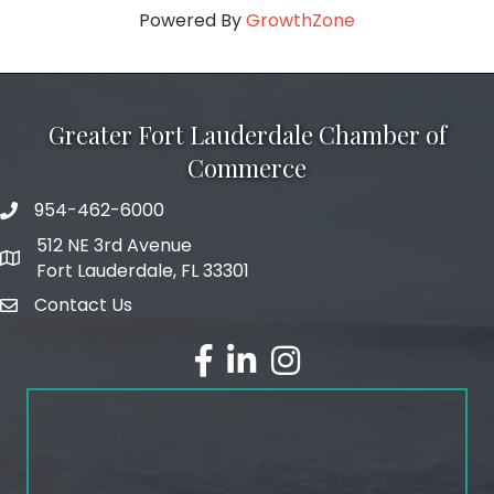
Powered By
GrowthZone
Greater Fort Lauderdale Chamber of
Commerce
954-462-6000
phone number
512 NE 3rd Avenue
map and address
Fort Lauderdale, FL 33301
Contact Us
email
facebook
linked in
Instagram