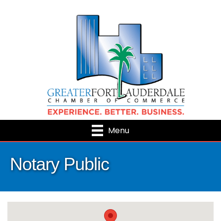
Menu
Notary Public