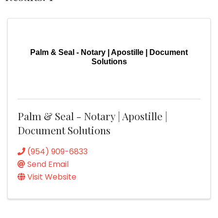
Palm & Seal - Notary | Apostille | Document
Solutions
Palm & Seal - Notary | Apostille |
Document Solutions
(954) 909-6833
Send Email
Visit Website