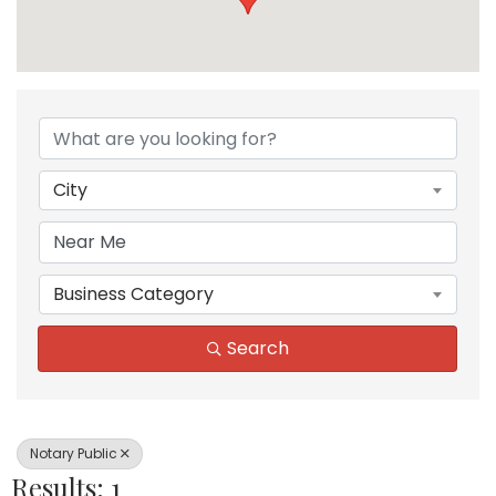
{Directory Results}
City
Business Category
Search
Notary Public
Results: 1