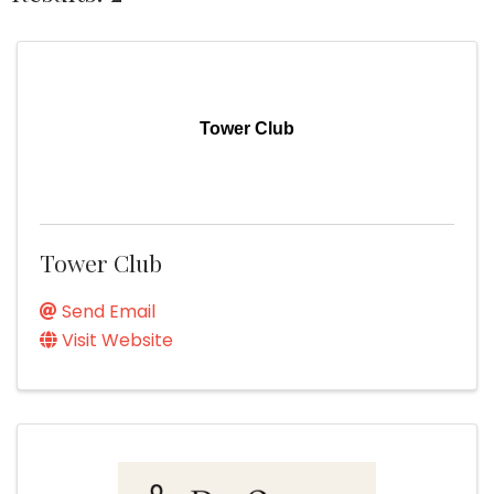
Tower Club
Tower Club
Send Email
Visit Website