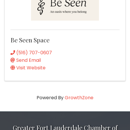
Be Seen Space
(516) 707-0607
Send Email
Visit Website
Powered By
GrowthZone
Greater Fort Lauderdale Chamber of