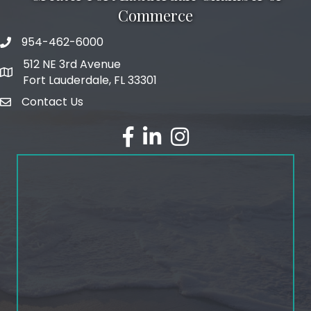
Commerce
954-462-6000
phone number
512 NE 3rd Avenue
map and address
Fort Lauderdale, FL 33301
Contact Us
email
facebook
linked in
Instagram