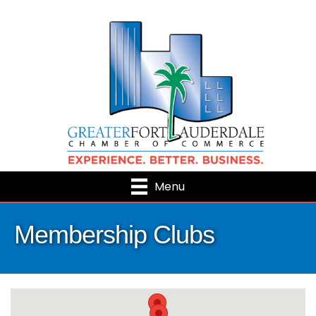
Menu
Membership Clubs