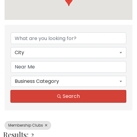
{Directory Results}
City
Business Category
Search
Membership Clubs
Results: 2