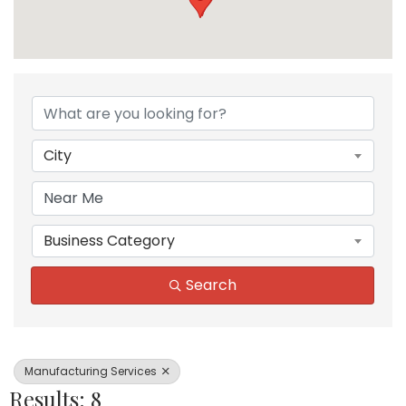
{Directory Results}
City
Business Category
Search
Manufacturing Services
Results: 8