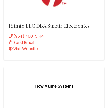
Riimic LLC DBA Sunair Electronics
(954) 400-5144
Send Email
Visit Website
Flow Marine Systems