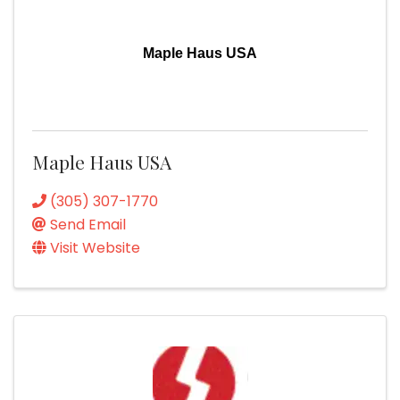
Maple Haus USA
Maple Haus USA
(305) 307-1770
Send Email
Visit Website