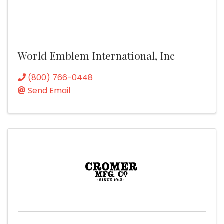
World Emblem International, Inc
(800) 766-0448
Send Email