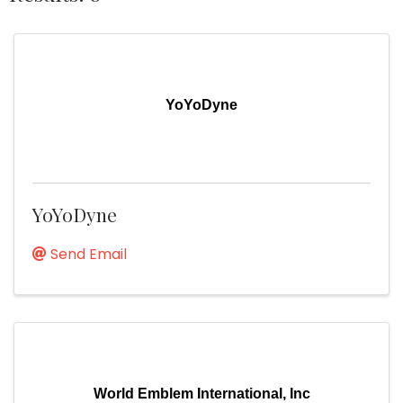
YoYoDyne
YoYoDyne
Send Email
World Emblem International, Inc