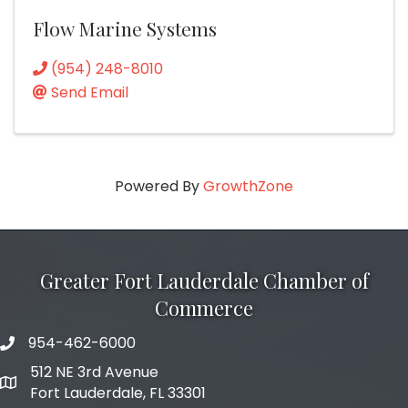
Flow Marine Systems
(954) 248-8010
Send Email
Powered By
GrowthZone
Greater Fort Lauderdale Chamber of
Commerce
954-462-6000
phone number
512 NE 3rd Avenue
map and address
Fort Lauderdale, FL 33301