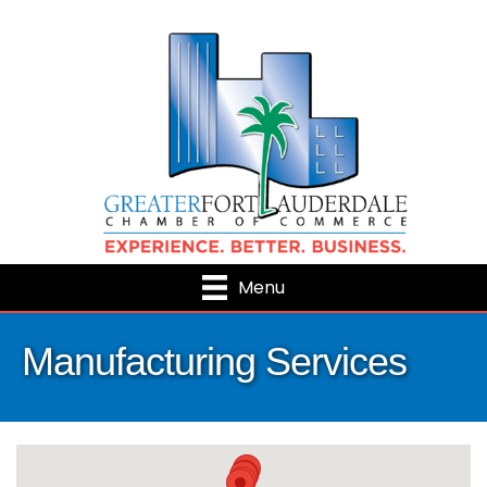
Menu
Manufacturing Services