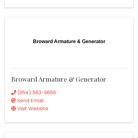
Broward Armature & Generator
Broward Armature & Generator
(954) 583-9888
Send Email
Visit Website