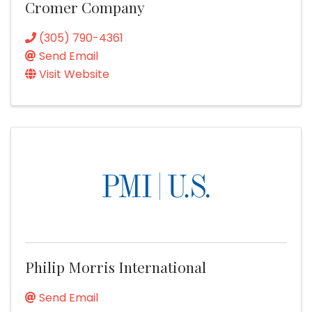
Cromer Company
(305) 790-4361
Send Email
Visit Website
Philip Morris International
Send Email